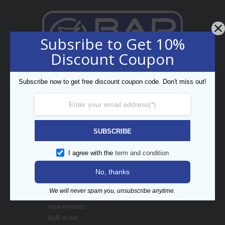
Subsribe to Get 10%
Discount Coupon
Professional Bar Equipment
Subscribe now to get free discount coupon code. Don't miss out!
Bespoke Trading LLC
5th Street, Umm Ramool,
PO Box 34794, Dubai, UAE
enquiry@barpros.com
+971 (0)4 3414175
SUBSCRIBE
Menu
I agree with the
term and condition
No, thanks
Contact us
About BarPros
We will never spam you, unsubscribe anytime.
Branding Inquiry
New Arrivals
Bulk order