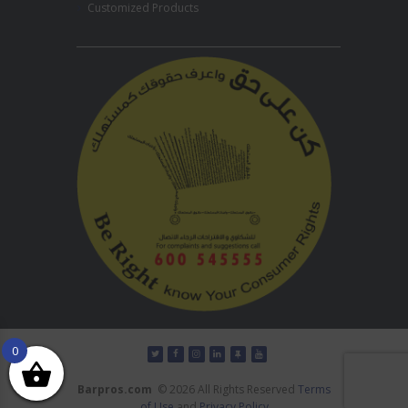
Customized Products
0
Barpros.com
© 2026 All Rights Reserved
Terms
of Use
and
Privacy Policy