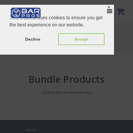
✕
This website uses cookies to ensure you get
the best experience on our website.
Bundle Products
Home
Product Categories
Decline
Accept
Bundle Products
Bundle Products
Cocktail Sets and Barware Kits
About