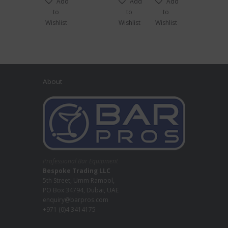
Add
Add
Add
to
to
to
Wishlist
Wishlist
Wishlist
About
Professional Bar Equipment
Bespoke Trading LLC
5th Street, Umm Ramool,
PO Box 34794, Dubai, UAE
enquiry@barpros.com
+971 (0)4 3414175