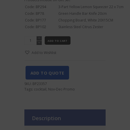
Code: BP294
3-Part Yellow Lemon Squeezer 22 x 7cm
Code: BP78
Green Handle Bar Knife 20cm
Code: BP177
Chopping Board, White 20X15CM
Code: BP102
Stainless Steel Citrus Zester
Cocktail
ADD TO CART
Preparation
Gift
Add to Wishlist
Set
quantity
ADD TO QUOTE
SKU:
BP23357
Tags:
cocktail
,
Nov-Dec-Promo
Description