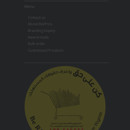
Menu
Contact us
About BarPros
Branding Inquiry
New Arrivals
Bulk order
Customized Products