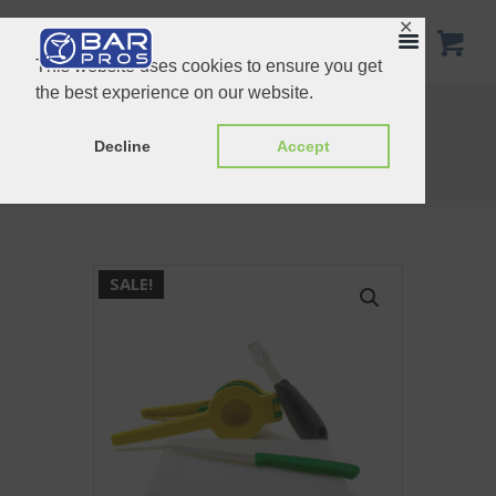
✕
This website uses cookies to ensure you get
the best experience on our website.
Diamond Mixing-Glass Gift Set
Home Bar Starter Kit Gift Set
Decline
Accept
Home
Shop
Bundle Set
Cocktail Preparation Gift Set
SALE!