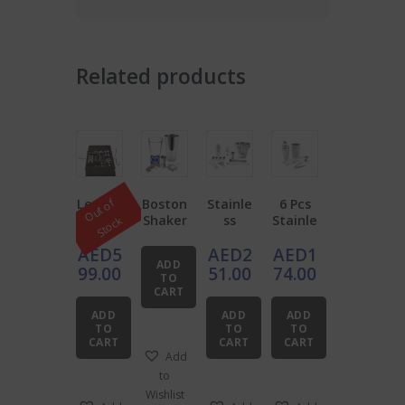
Related products
Leathe
Boston
Stainle
6 Pcs
O
u
t
o
f
S
t
o
c
r
Shaker
ss
Stainle
k
Barten
Starter
Steel
ss
AED
5
AED
2
AED
1
der’s
Bar Set
Steel
ADD
Roll
of 12
Bar
99.00
51.00
74.00
TO
Bundle
Bundle
CART
ADD
ADD
ADD
TO
TO
TO
CART
CART
CART
Add
to
Wishlist