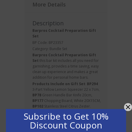
More Details
Description
Barpros Cocktail Preparation Gift
Set
BP Code: BP23357
Category:
Bundle Set
Barpros
Cocktail
Preparation Gift
Set
this bar kit includes all you need for
garnishing, provides a time saving, easy
clean up experience and makes a great
addition for personal home bars.
Products Include on Gift Set
:
BP294
3-Part Yellow Lemon Squeezer 22 x 7cm
,
BP78
Green Handle Bar Knife 20cm
,
BP177
Chopping Board, White 20X15CM,
BP102
Stainless Steel Citrus Zester.
Subsribe to Get 10%
Discount Coupon
About BarPros