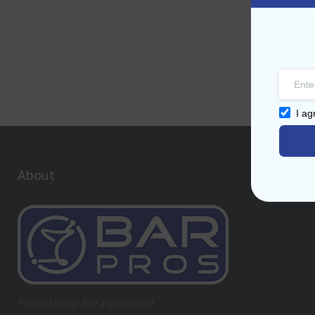
I ag
About
Professional Bar Equipment