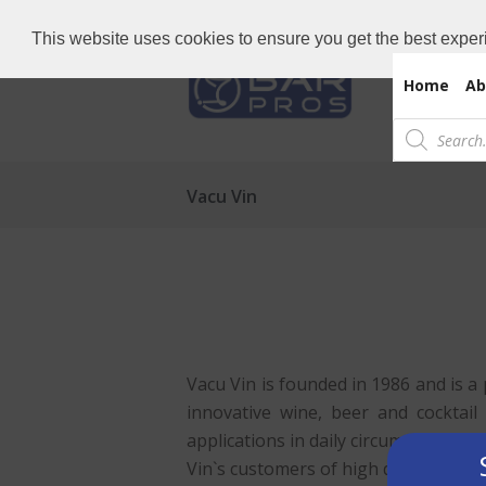
Need Bar items Urgent?
Call us now: 
This website uses cookies to ensure you get the best exper
Home
Ab
Products
search
Vacu Vin
Vacu Vin is founded in 1986 and is a
innovative wine, beer and cocktail
applications in daily circumstances.
Vin`s customers of high quality prod