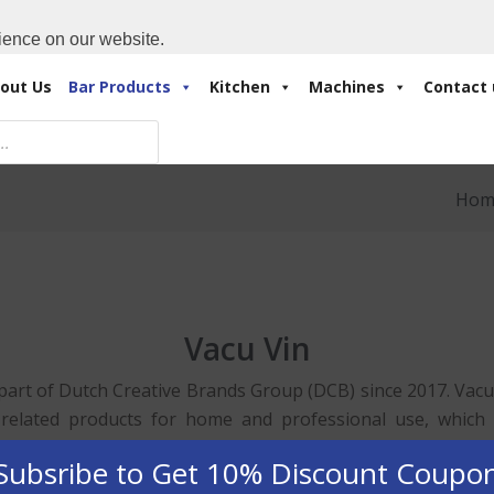
Cart:
0 Items
-
A
+971 4 3414175
ience on our website.
out Us
Bar Products
Kitchen
Machines
Contact 
Hom
Vacu Vin
 part of Dutch Creative Brands Group (DCB) since 2017. Vacu V
 related products for home and professional use, which a
 The design, development and assembly is mainly based in th
Subsribe to Get 10% Discount Coupo
ucts. BarPros is the Dubai’s Main Dealer