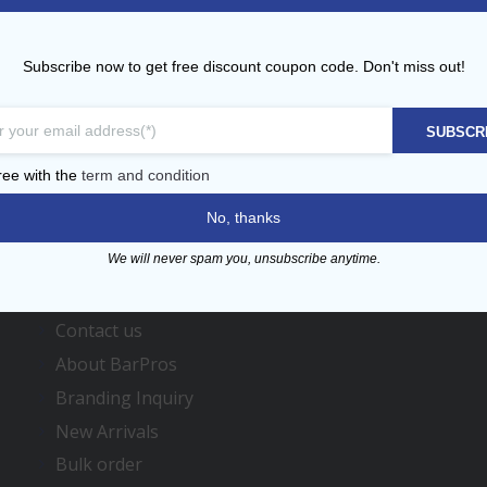
BarPros
Professional Bar Equipment
Subscribe now to get free discount coupon code. Don't miss out!
Please Call
+971 (0)4 3419864
for the Bulk/individual order
SUBSCR
ree with the
term and condition
No, thanks
We will never spam you, unsubscribe anytime.
Menu
Contact us
About BarPros
Branding Inquiry
New Arrivals
Bulk order