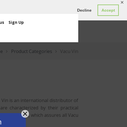
✕
ED0.00
Register
Login
Decline
Accept
us
Sign Up
e
Product Categories
Vacu Vin
in is an international distributor of
re characterized by their practical
e
Netherlands
, which assures all Vacu
n