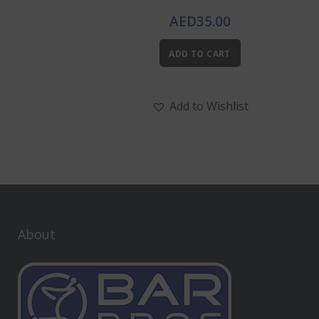
AED
35.00
ADD TO CART
Add to Wishlist
About