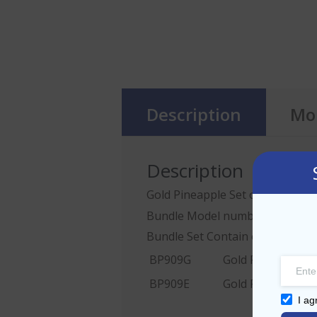
Description
Mor
Description
Gold Pineapple Set of 2
Bundle Model number: BP909G
Bundle Set Contain one Pcs of:
BP909G
Gold Pineapple w
BP909E
Gold Pineapple w
I ag