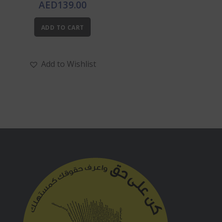
AED
139.00
ADD TO CART
Add to Wishlist