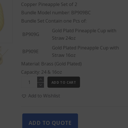
Copper Pineapple Set of 2
Bundle Model number: BP909BC
Bundle Set Contain one Pcs of:
Gold Platd Pineapple Cup with
BP909G
Straw 24oz
Gold Plated Pineapple Cup with
BP909E
Straw 16oz
Material: Brass (Gold Plated)
Capacity: 24 & 16oz
Gold
ADD TO CART
Pineapple
Set
Add to Wishlist
of
2
quantity
ADD TO QUOTE