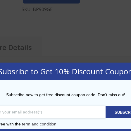
SKU:
BP909GE
e Details
Subsribe to Get 10% Discount Coupo
E
Subscribe now to get free discount coupon code. Don't miss out!
ith Straw 24oz
SUBSCR
ith Straw 16oz
ree with the
term and condition