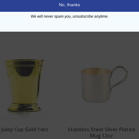
No, thanks
We will never spam you, unsubscribe anytime.
Julep Cup Gold 14oz
Stainless Steel Silver Plated
Mug 12oz