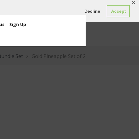
✕
ED0.00
Register
Login
Decline
Accept
us
Sign Up
Bundle Set
Gold Pineapple Set of 2