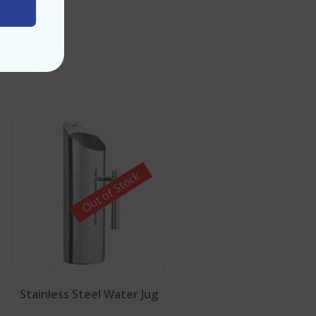
Out of Stock
Stainless Steel Water Jug