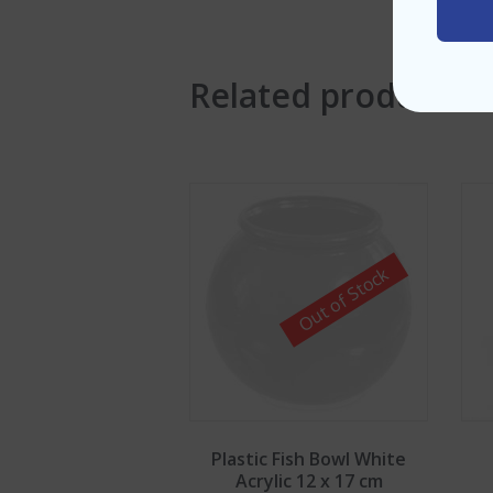
Related products
Out of Stock
Plastic Fish Bowl White
Acrylic 12 x 17 cm