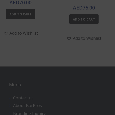
AED
70.00
AED
75.00
ADD TO CART
ADD TO CART
Add to Wishlist
Add to Wishlist
Menu
Contact us
About BarPros
Branding Inquiry