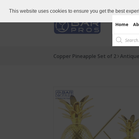
Need Bar items Urgent?
Call us now: 
This website uses cookies to ensure you get the best exper
Home
Ab
Products
search
Copper Pineapple Set of 2
Antique