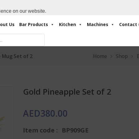
Cart:
0 Items
-
A
+971 4 3414175
ience on our website.
out Us
Bar Products
Kitchen
Machines
Contact 
 Mug Set of 2
Home
Shop
Gold Pineapple Set of 2
AED
380.00
Item code :
BP909GE