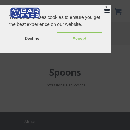
✕
This website uses cookies to ensure you get
the best experience on our website.
Spoons
Home
Product Categories
Spoons
Decline
Accept
Spoons
Professional Bar Spoons
About