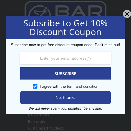
Subsribe to Get 10%
Discount Coupon
Professional Bar Equipment
Bespoke Trading LLC
Subscribe now to get free discount coupon code. Don't miss out!
5th Street, Umm Ramool,
PO Box 34794, Dubai, UAE
enquiry@barpros.com
+971 (0)4 3414175
SUBSCRIBE
Menu
I agree with the
term and condition
Contact us
No, thanks
About BarPros
Branding Inquiry
We will never spam you, unsubscribe anytime.
New Arrivals
Bulk order
Customized Products