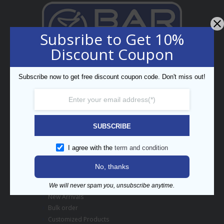
Subsribe to Get 10%
Discount Coupon
Professional Bar Equipment
Bespoke Trading LLC
Subscribe now to get free discount coupon code. Don't miss out!
5th Street, Umm Ramool,
PO Box 34794, Dubai, UAE
enquiry@barpros.com
+971 (0)4 3414175
SUBSCRIBE
Menu
I agree with the
term and condition
Contact us
No, thanks
About BarPros
Branding Inquiry
We will never spam you, unsubscribe anytime.
New Arrivals
Bulk order
Customized Products