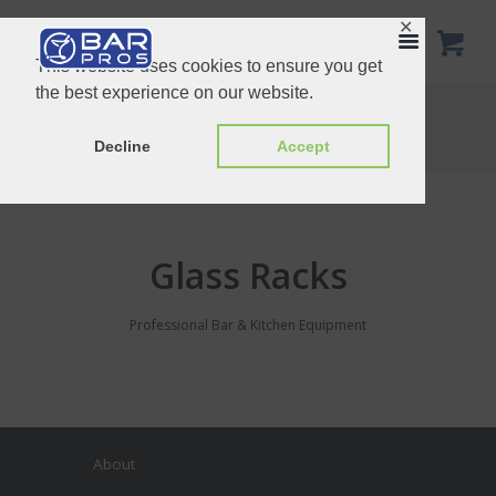
✕
This website uses cookies to ensure you get
the best experience on our website.
Glass Racks
Home
Product Categories
Glass Racks
Decline
Accept
Glass Racks
Professional Bar & Kitchen Equipment
About