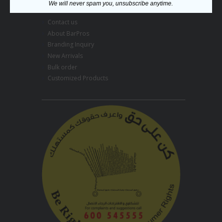
Menu
We will never spam you, unsubscribe anytime.
Contact us
About BarPros
Branding Inquiry
New Arrivals
Bulk order
Customized Products