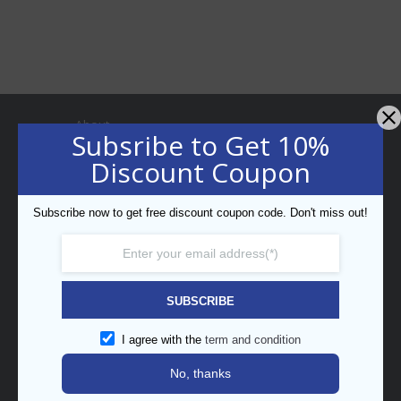
About
Subsribe to Get 10%
Discount Coupon
Subscribe now to get free discount coupon code. Don't miss out!
Professional Bar Equipment
Bespoke Trading LLC
5th Street, Umm Ramool,
SUBSCRIBE
PO Box 34794, Dubai, UAE
enquiry@barpros.com
I agree with the
term and condition
+971 (0)4 3414175
No, thanks