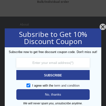
Bulk/Individual order
About
Subsribe to Get 10%
Discount Coupon
Subscribe now to get free discount coupon code. Don't miss out!
Professional Bar Equipment
Bespoke Trading LLC
5th Street, Umm Ramool,
PO Box 34794, Dubai, UAE
SUBSCRIBE
enquiry@barpros.com
+971 (0)4 3414175
I agree with the
term and condition
No, thanks
Menu
We will never spam you, unsubscribe anytime.