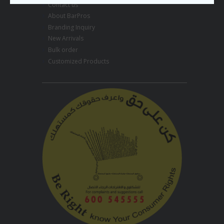
Contact us
About BarPros
Branding Inquiry
New Arrivals
Bulk order
Customized Products