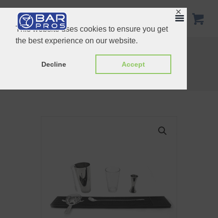
✕
This website uses cookies to ensure you get
the best experience on our website.
Copper Cocktail Set Special Bundle
6 Pcs Stainless Steel Bar Bundle
Decline
Accept
Home
Shop
Bundle Set
Cocktail Set Regular Bundle