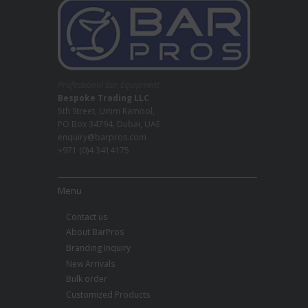
Professional Bar Equipment
Bespoke Trading LLC
5th Street, Umm Ramool,
PO Box 34794, Dubai, UAE
enquiry@barpros.com
+971 (0)4 3414175
Menu
Contact us
About BarPros
Branding Inquiry
New Arrivals
Bulk order
Customized Products