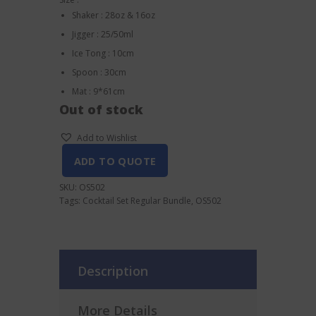
Shaker : 28oz & 16oz
Jigger : 25/50ml
Ice Tong : 10cm
Spoon : 30cm
Mat : 9*61cm
Out of stock
Add to Wishlist
ADD TO QUOTE
SKU:
OS502
Tags:
Cocktail Set Regular Bundle
,
OS502
Description
More Details