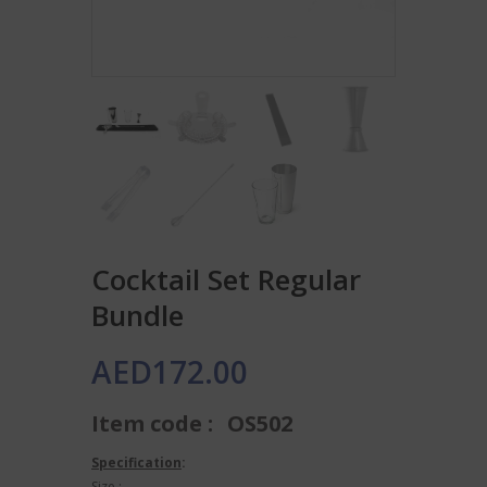
Cocktail Set Regular
Bundle
AED
172.00
Item code :
OS502
Specification
:
Size :