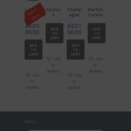
Leathe
Cockta
Champ
Martini
O
u
t
o
f
S
t
o
c
r
il
agne
Cockta
k
Barten
Starter
Bar
il Kit
AED
5
AED
1
der’s
Pack
Tools
ADD
ADD
Roll
Bundle
99.00
50.00
TO
TO
Bundle
CART
CART
ADD
ADD
TO
TO
CART
CART
Add
Add
to
to
Wishlist
Wishlist
Add
Add
to
to
Wishlist
Wishlist
About