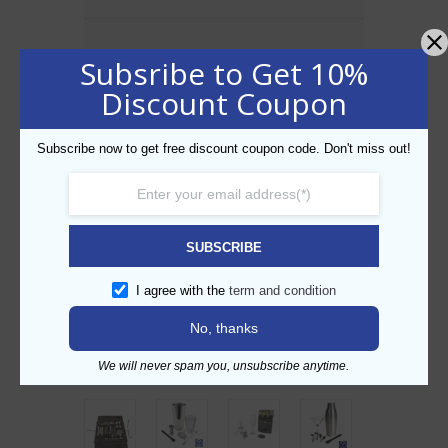
Description
Subsribe to Get 10%
Cocktail Set Regular Bundle
Discount Coupon
BP No.: OS502
Items Included
:
BP977 : Boston Shaker With Mixing Glass
Subscribe now to get free discount coupon code. Don't miss out!
BP02 : 4 Prong Hawthorn Strainer
BP836 : Japanese Jigger
BP231P : Polycarbonate tong
BP235 : Tear drop spoon
BP53 : Black Rubber Cocktail Mat
SUBSCRIBE
I agree with the
term and condition
No, thanks
Related products
We will never spam you, unsubscribe anytime.