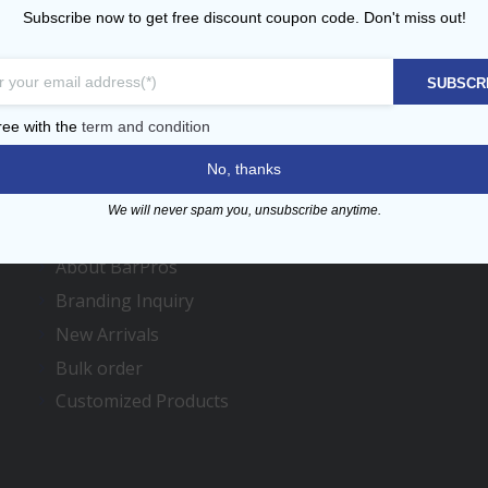
Subscribe now to get free discount coupon code. Don't miss out!
SUBSCR
ree with the
term and condition
Menu
No, thanks
We will never spam you, unsubscribe anytime.
Contact us
About BarPros
Branding Inquiry
New Arrivals
Bulk order
Customized Products