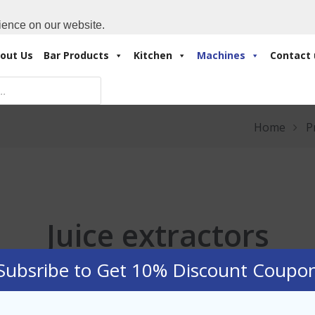
Cart:
0 Items
-
A
+971 4 3414175
ience on our website.
out Us
Bar Products
Kitchen
Machines
Contact 
Home
P
Juice extractors
Subsribe to Get 10% Discount Coupo
Professional Bar Equipment
+971 (0)4 3414175
for the Bulk/individual order or contact