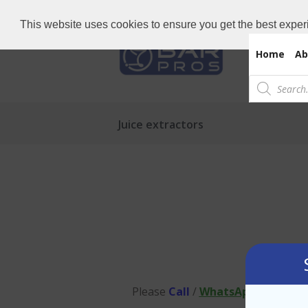
Need Bar items Urgent?
Call us now: 
This website uses cookies to ensure you get the best exper
Home
Ab
Products
search
Juice extractors
Please
Call
/
WhatsApp
to us on