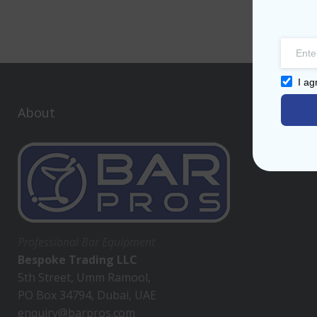
I ag
About
Professional Bar Equipment
Bespoke Trading LLC
5th Street, Umm Ramool,
PO Box 34794, Dubai, UAE
enquiry@barpros.com