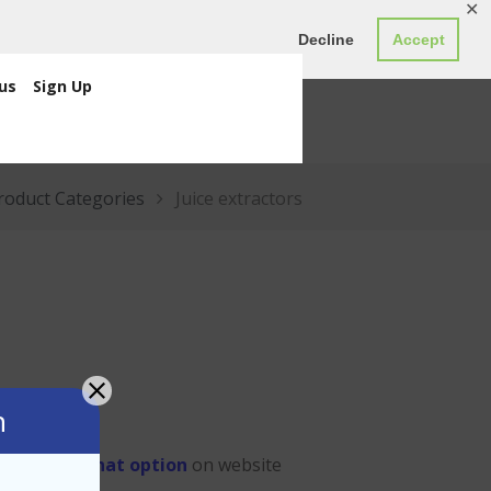
✕
ED0.00
Register
Login
Decline
Accept
us
Sign Up
roduct Categories
Juice extractors
n
 us through
chat option
on website