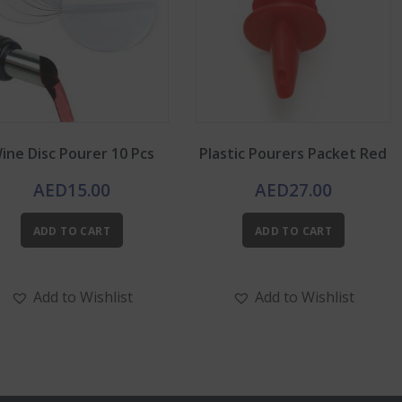
ine Disc Pourer 10 Pcs
Plastic Pourers Packet Red
AED
15.00
AED
27.00
ADD TO CART
ADD TO CART
Add to Wishlist
Add to Wishlist