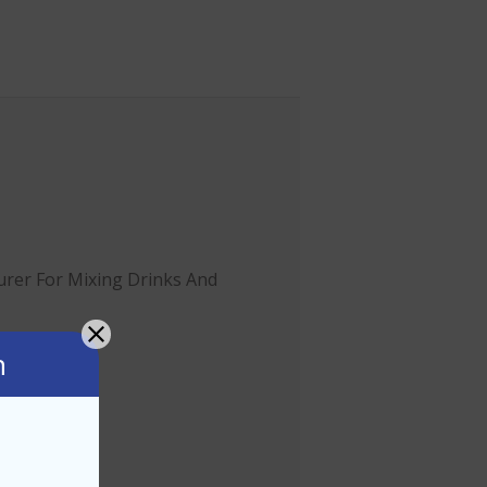
rer For Mixing Drinks And
n