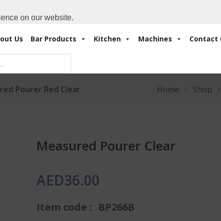
Cart:
0 Items
-
A
+971 4 3414175
ience on our website.
out Us
Bar Products
Kitchen
Machines
Contact 
red Pourer Red Clear
Home
Shop
Measured Pourer Clear
AED
36.00
Item code :
BP266B