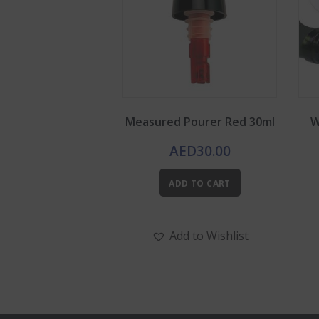
Measured Pourer Red 30ml
W
AED
30.00
ADD TO CART
Add to Wishlist