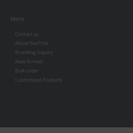
Menu
Contact us
About BarPros
Branding Inquiry
New Arrivals
Bulk order
Customized Products