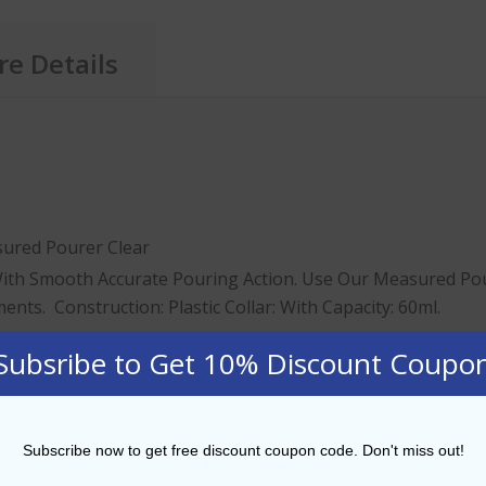
e Details
ured Pourer Clear
ith Smooth Accurate Pouring Action. Use Our Measured Pou
ts. Construction: Plastic Collar: With Capacity: 60ml.
ory
Subsribe to Get 10% Discount Coupo
tails
fessional bartender
Subscribe now to get free discount coupon code. Don't miss out!