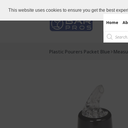
Need Bar items Urgent?
Call us now: 
This website uses cookies to ensure you get the best exper
Home
Ab
Products
search
Plastic Pourers Packet Blue
Measu