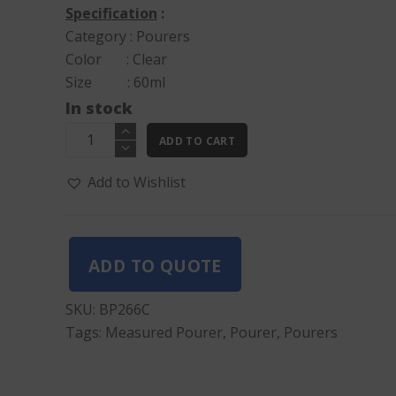
Specification
:
Category : Pourers
Color : Clear
Size : 60ml
In stock
Measured
ADD TO CART
Pourer
Clear
Add to Wishlist
quantity
ADD TO QUOTE
SKU:
BP266C
Tags:
Measured Pourer
,
Pourer
,
Pourers