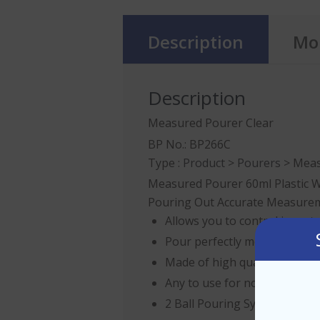
Description
Mor
Description
Measured Pourer Clear
BP No.: BP266C
Type :
Product
>
Pourers
> Meas
Measured Pourer 60ml Plastic W
Pouring Out Accurate Measuremen
Allows you to control invent
Pour perfectly measured cock
Made of high quality plastic
Any to use for novice or pro
2 Ball Pouring System