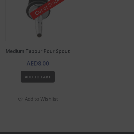
Out of Stock
Medium Tapour Pour Spout
AED
8.00
ADD TO CART
Add to Wishlist