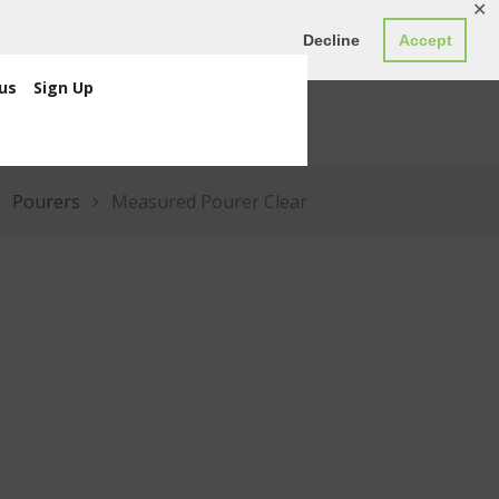
✕
ED0.00
Register
Login
Decline
Accept
us
Sign Up
Pourers
Measured Pourer Clear