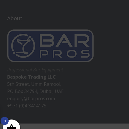
About
Professional Bar Equipment
Bespoke Trading LLC
5th Street, Umm Ramool,
PO Box 34794, Dubai, UAE
enquiry@barpros.com
+971 (0)4 3414175
0