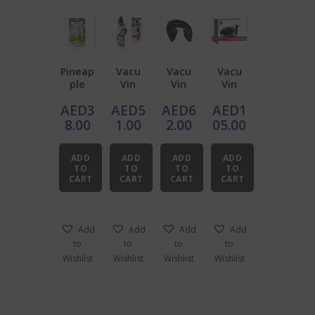
Pineap
Vacu
Vacu
Vacu
ple
Vin
Vin
Vin
Slicer
ScrewC
Bottle
Instant
AED
3
AED
5
AED
6
AED
1
With
ap
Opene
Marina
Wedge
Opene
r for
ter
8.00
1.00
2.00
05.00
r
r /
Champ
Waiter’
agne
ADD
ADD
ADD
ADD
s
TO
TO
TO
TO
Towel
CART
CART
CART
CART
Add
Add
Add
Add
to
to
to
to
Wishlist
Wishlist
Wishlist
Wishlist