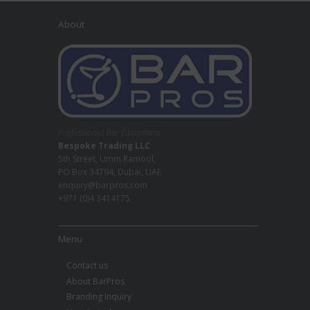
About
Professional Bar Equipment
Bespoke Trading LLC
5th Street, Umm Ramool,
PO Box 34794, Dubai, UAE
enquiry@barpros.com
+971 (0)4 3414175
Menu
Contact us
About BarPros
Branding Inquiry