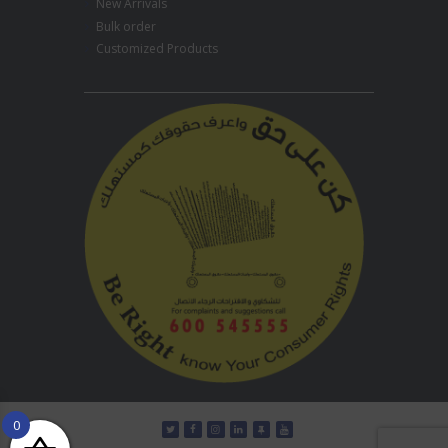
New Arrivals
Bulk order
Customized Products
0