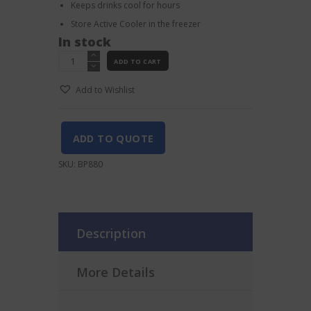
Keeps drinks cool for hours
Store Active Cooler in the freezer
In stock
Vacu
ADD TO CART
Vin
Bottle
Add to Wishlist
Bag
quantity
ADD TO QUOTE
SKU:
BP880
Description
More Details