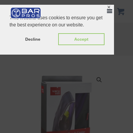
✕
This website uses cookies to ensure you get
the best experience on our website.
Active Wine & Champagne Cooler
Vacu Vin Snap Thermometer Purple cel
Decline
Accept
Home
Shop
Vacu Vin
Vacu Vin Bottle Bag