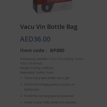
Vacu Vin Bottle Bag
AED
36.00
Item code :
BP880
Dimensions (wxdxh): 110 x 110 x 500 kg / 4.33 x
4.33 x 19.69 Inch
Weight: 0,39 kg / 0.86 lbs
Material(s): Textile, Foam
Turns every wine bottle into a gift
Perfect for bringing wine to picnics or
barbecues
Pocket for carrying wine accessories
Active Cooler chills drinks in 5 minutes