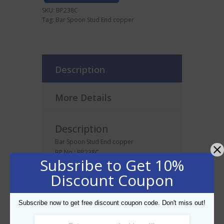
SKU:
BP238C
Tag:
Bar Spoon Stud End copper
Description
More Details
Description
Bar Spoon Stud End copper
BP No.: BP238C
Subsribe to Get 10%
Discount Coupon
Related products
Subscribe now to get free discount coupon code. Don't miss out!