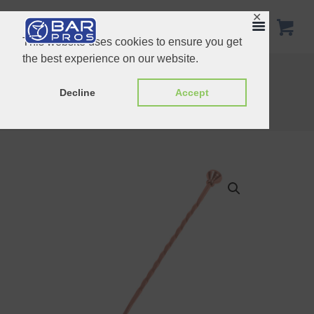
✕
This website uses cookies to ensure you get
the best experience on our website.
30cm Teardrop Barspoon Copper
Bar Spoon With Disk 30cm
Decline
Accept
Home
Shop
Spoons
Bar Spoon Stud End copper