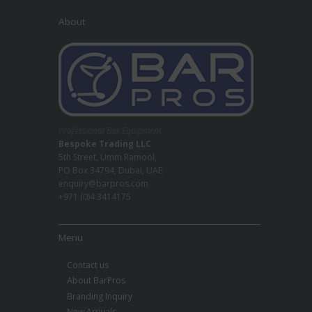
About
Professional Bar Equipment
Bespoke Trading LLC
5th Street, Umm Ramool,
PO Box 34794, Dubai, UAE
enquiry@barpros.com
+971 (0)4 3414175
Menu
Contact us
About BarPros
Branding Inquiry
New Arrivals