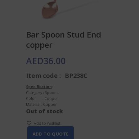
Bar Spoon Stud End
copper
AED
36.00
Item code :
BP238C
Specification
:
Category : Spoons
Color : Copper
Material : Copper
Out of stock
Add to Wishlist
ADD TO QUOTE