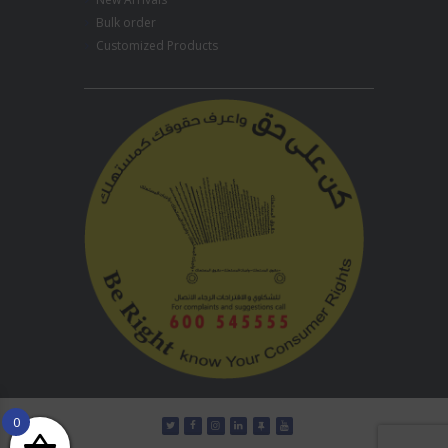
Bulk order
Customized Products
0