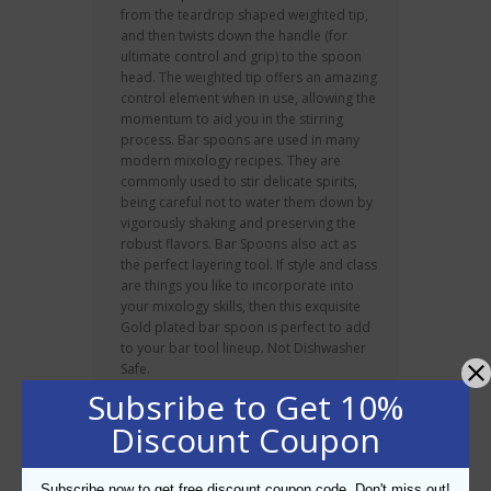
from the teardrop shaped weighted tip,
and then twists down the handle (for
ultimate control and grip) to the spoon
head. The weighted tip offers an amazing
control element when in use, allowing the
momentum to aid you in the stirring
process. Bar spoons are used in many
modern mixology recipes. They are
commonly used to stir delicate spirits,
being careful not to water them down by
vigorously shaking and preserving the
robust flavors. Bar Spoons also act as
the perfect layering tool. If style and class
are things you like to incorporate into
your mixology skills, then this exquisite
Gold plated bar spoon is perfect to add
to your bar tool lineup. Not Dishwasher
Safe.
Subsribe to Get 10%
About BarPros
Discount Coupon
Established in 2005, Bar Pros have been
consistently recognised as the region’s
Subscribe now to get free discount coupon code. Don't miss out!