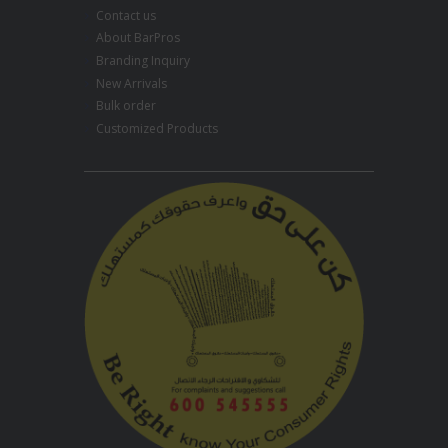
Contact us
About BarPros
Branding Inquiry
New Arrivals
Bulk order
Customized Products