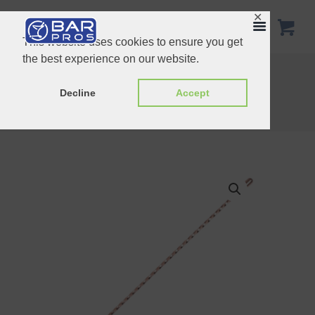
✕
This website uses cookies to ensure you get
the best experience on our website.
50cm Fork-End Barspoon Stainless Steel
50cm Teardrop Barspoon Copper
Decline
Accept
Home
Shop
Spoons
40cm Teardrop Barspoon Copper