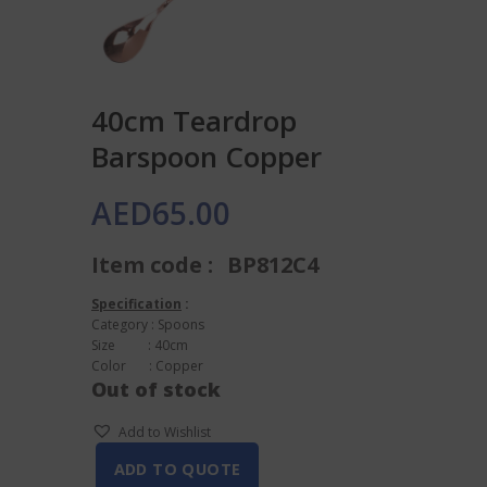
40cm Teardrop
Barspoon Copper
AED
65.00
Item code :
BP812C4
Specification
:
Category : Spoons
Size : 40cm
Color : Copper
Out of stock
Add to Wishlist
ADD TO QUOTE