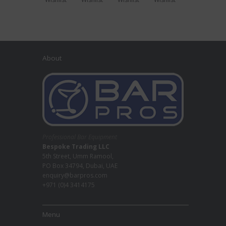
About
Professional Bar Equipment
Bespoke Trading LLC
5th Street, Umm Ramool,
PO Box 34794, Dubai, UAE
enquiry@barpros.com
+971 (0)4 3414175
Menu