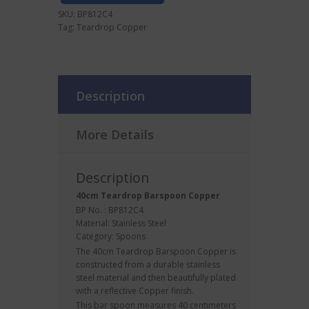
SKU:
BP812C4
Tag:
Teardrop Copper
Description
More Details
Description
40cm Teardrop
Barspoon
Copper
BP No. : BP812C4
Material: Stainless Steel
Category:
Spoons
The 40cm Teardrop Barspoon Copper is
constructed from a durable stainless
steel material and then beautifully plated
with a reflective Copper finish.
This bar spoon measures 40 centimeters