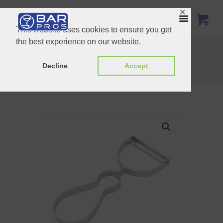
✕
This website uses cookies to ensure you get
the best experience on our website.
Plastic Funnel
Stainless Steel Water Jug
Home
Shop
Essentials
Decline
Accept
Stainless Steel U Shaped Peeler