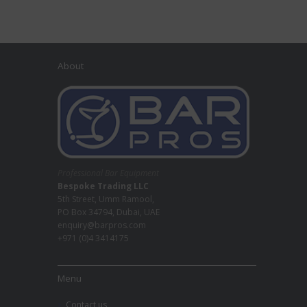
About
Professional Bar Equipment
Bespoke Trading LLC
5th Street, Umm Ramool,
PO Box 34794, Dubai, UAE
enquiry@barpros.com
+971 (0)4 3414175
Menu
Contact us