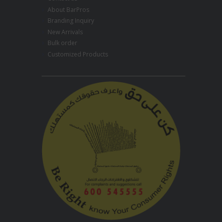
About BarPros
Branding Inquiry
New Arrivals
Bulk order
Customized Products