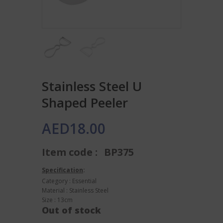
Stainless Steel U
Shaped Peeler
AED
18.00
Item code :
BP375
Specification
:
Category : Essential
Material : Stainless Steel
Size : 13cm
Out of stock