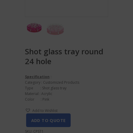
Shot glass tray round
24 hole
Specification
:
Category : Customized Products
Type : Shot glass tray
Material : Acrylic
Color : Pink
Add to Wishlist
ADD TO QUOTE
SKU:
CPST1