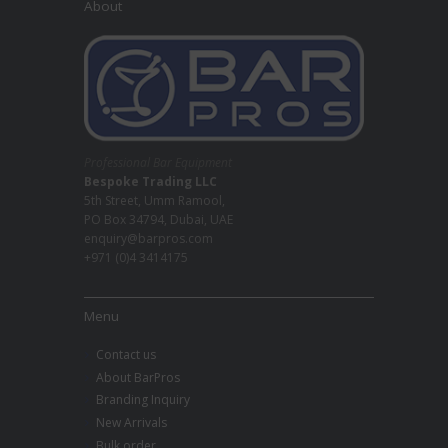
About
Professional Bar Equipment
Bespoke Trading LLC
5th Street, Umm Ramool,
PO Box 34794, Dubai, UAE
enquiry@barpros.com
+971 (0)4 3414175
Menu
Contact us
About BarPros
Branding Inquiry
New Arrivals
Bulk order