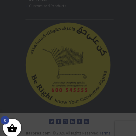
Customized Products
0
Barpros.com
© 2026 All Rights Reserved
Terms