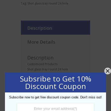
Tag:
Shot glass tray round 24 hole
Description
More Details
Description
Customized Products
Shot glass tray round 24 hole
Subsribe to Get 10%
Discount Coupon
Related products
Subscribe now to get free discount coupon code. Don't miss out!