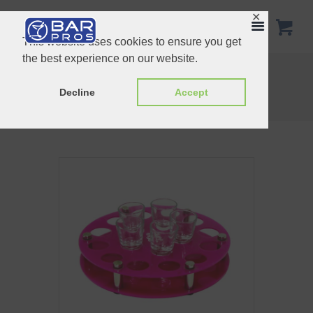
✕
This website uses cookies to ensure you get
the best experience on our website.
Shot glass tray 6 hole
Collapsible test tube tray
Home
Shop
Customized Products
Decline
Accept
Shot glass tray round 24 hole