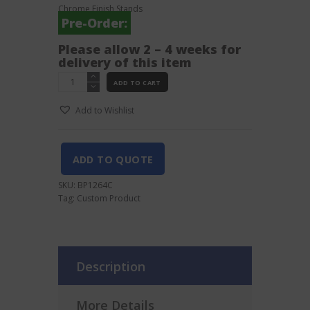
Chrome Finish Stands
Pre-Order:
Please allow 2 – 4 weeks for
delivery of this item
Orange
ADD TO CART
12
Holes
Add to Wishlist
Acrylic
Short
Glass
Tray
ADD TO QUOTE
Rectangular
quantity
SKU:
BP1264C
Tag:
Custom Product
Description
More Details