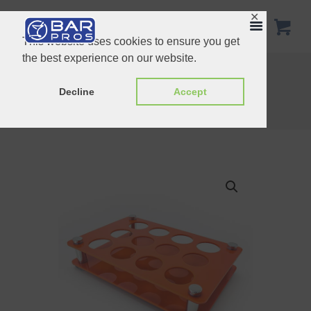
✕
This website uses cookies to ensure you get
the best experience on our website.
Acrylic Short Glass Tray – 12-Holes
22inch Speed Rail Stainless Steel
Decline
Accept
Home
Shop
Customized Products
Orange 12 Holes Acrylic Short Glass Tray...