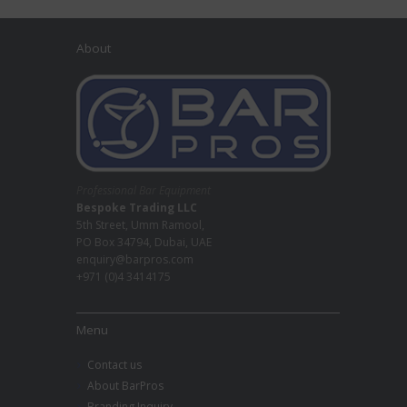
About
Professional Bar Equipment
Bespoke Trading LLC
5th Street, Umm Ramool,
PO Box 34794, Dubai, UAE
enquiry@barpros.com
+971 (0)4 3414175
Menu
Contact us
About BarPros
Branding Inquiry