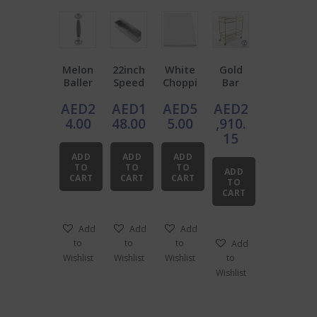
Melon
22inch
White
Gold
Baller
Speed
Choppi
Bar
Double
Rail
ng
Cart
AED
2
AED
1
AED
5
AED
2
End
Stainle
Board
with
ss
Tempe
4.00
48.00
5.00
,910.
Steel
red
15
Glass
ADD
ADD
ADD
TO
TO
TO
ADD
CART
CART
CART
TO
CART
Add
Add
Add
to
to
to
Add
Wishlist
Wishlist
Wishlist
to
Wishlist