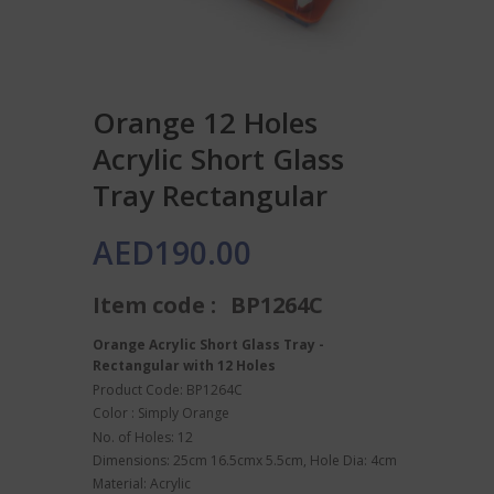
Orange 12 Holes
Acrylic Short Glass
Tray Rectangular
AED
190.00
Item code :
BP1264C
Orange Acrylic Short Glass Tray -
Rectangular with 12 Holes
Product Code: BP1264C
Color : Simply Orange
No. of Holes: 12
Dimensions: 25cm 16.5cmx 5.5cm, Hole Dia: 4cm
Material: Acrylic