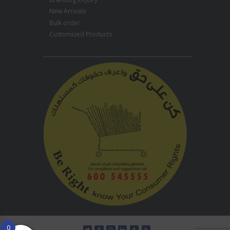
New Arrivals
Bulk order
Customized Products
0