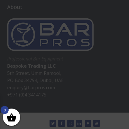
About
Professional Bar Equipment
Bespoke Trading LLC
5th Street, Umm Ramool,
PO Box 34794, Dubai, UAE
enquiry@barpros.com
+971 (0)4 3414175
0