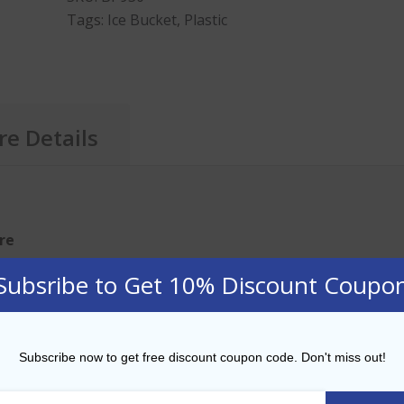
Tags:
Ice Bucket
,
Plastic
e Details
tre
Subsribe to Get 10% Discount Coupo
ucket
CKET 3.5 LITRE CAPACITY — Make sure you have plenty of i
t from
BarPros
.
Subscribe now to get free discount coupon code. Don't miss out!
NTAINER — The ice bucket has double walled insulation 