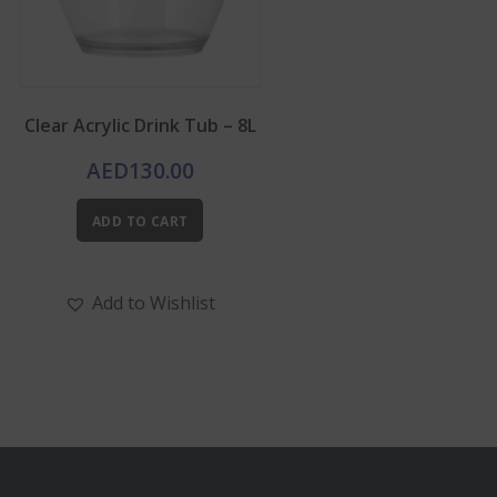
Clear Acrylic Drink Tub – 8L
AED
130.00
ADD TO CART
Add to Wishlist