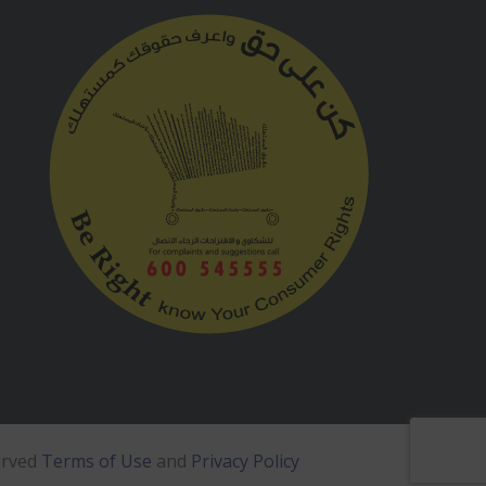
erved
Terms of Use
and
Privacy Policy