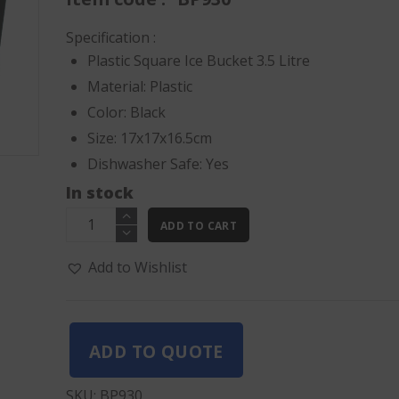
AED50.00.
AED37.5
Specification :
Plastic Square Ice Bucket 3.5 Litre
Material: Plastic
Color: Black
Size: 17x17x16.5cm
Dishwasher Safe: Yes
In stock
Plastic
ADD TO CART
Square
Ice
Add to Wishlist
Bucket
3.5
Litre
ADD TO QUOTE
quantity
SKU:
BP930