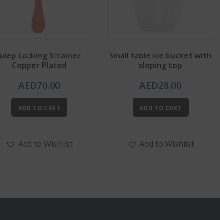
Julep Locking Strainer
Small table ice bucket with
Copper Plated
sloping top
AED
70.00
AED
28.00
ADD TO CART
ADD TO CART
Add to Wishlist
Add to Wishlist