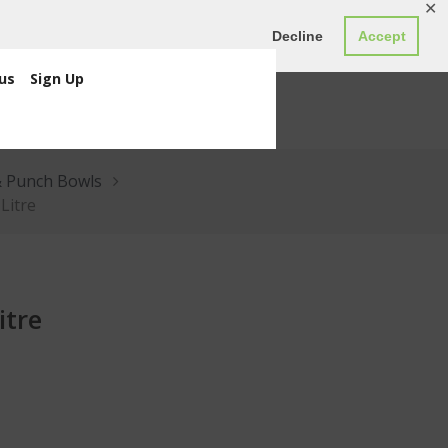
✕
ED0.00
Register
Login
Decline
Accept
us
Sign Up
& Punch Bowls
 Litre
itre