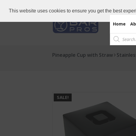
Need Bar items Urgent?
Call us now: 
This website uses cookies to ensure you get the best exper
Home
Ab
Products
search
Pineapple Cup with Straw
Stainle
SALE!