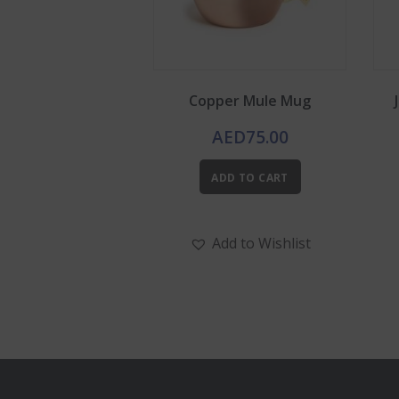
Copper Mule Mug
AED
75.00
ADD TO CART
Add to Wishlist