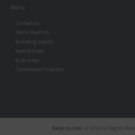
Menu
Contact us
About BarPros
Branding Inquiry
New Arrivals
Bulk order
Customized Products
Barpros.com
© 2026 All Rights Res