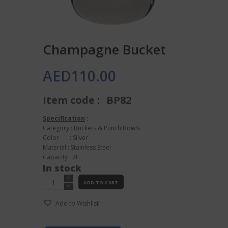
Champagne Bucket
AED
110.00
Item code :
BP82
Specification
:
Category : Buckets & Punch Bowls
Color : Silver
Material : Stainless Steel
Capacity : 7L
In stock
Champagne
ADD TO CART
Bucket
quantity
Add to Wishlist