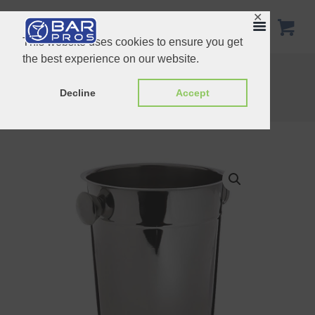
✕
This website uses cookies to ensure you get
the best experience on our website.
Wine Bucket
Home
Shop
Buckets & Punch Bowls
Decline
Accept
Champagne Bucket