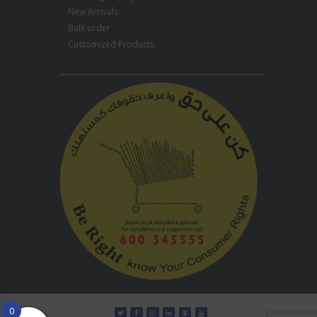
New Arrivals
Bulk order
Customized Products
0