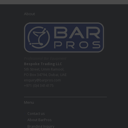
About
Professional Bar Equipment
Bespoke Trading LLC
5th Street, Umm Ramool,
PO Box 34794, Dubai, UAE
enquiry@barpros.com
+971 (0)4 3414175
Menu
Contact us
About BarPros
Branding Inquiry