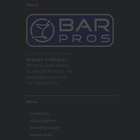
About
Professional Bar Equipment
Bespoke Trading LLC
5th Street, Umm Ramool,
PO Box 34794, Dubai, UAE
enquiry@barpros.com
+971 (0)4 3414175
Menu
Contact us
About BarPros
Branding Inquiry
New Arrivals