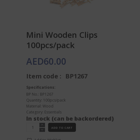
Mini Wooden Clips
100pcs/pack
AED
60.00
Item code :
BP1267
Specifications:
BP No.: BP1267
Quantity: 100pcs/pack
Material: Wood
Category:
Essentials
In stock (can be backordered)
Mini
ADD TO CART
Wooden
Clips