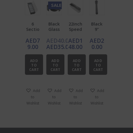
SALE!
6
Black
22inch
Black
Sectio
Glass
Speed
9’’
n
Rimme
Rail
Muddl
AED
7
AED
40.00
AED
1
AED
2
Garnis
r
Stainle
er
h
ss
Original
9.00
AED
35.00
48.00
0.00
Dispen
Steel
price
Current
ser
was:
price
ADD
ADD
ADD
ADD
AED40.00.
is:
TO
TO
TO
TO
CART
CART
CART
CART
AED35.00.
Add
Add
Add
Add
to
to
to
to
Wishlist
Wishlist
Wishlist
Wishlist