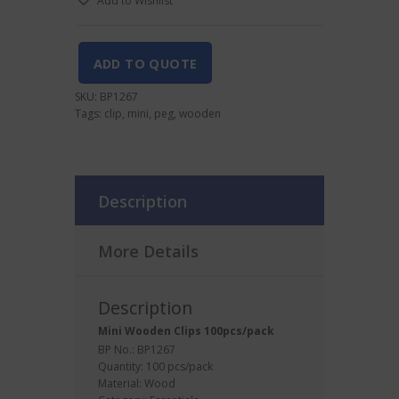
Add to Wishlist
100pcs/pack
quantity
ADD TO QUOTE
SKU:
BP1267
Tags:
clip
,
mini
,
peg
,
wooden
Description
More Details
Description
Mini Wooden
Clips
100pcs/pack
BP No.: BP1267
Quantity: 100 pcs/pack
Material: Wood