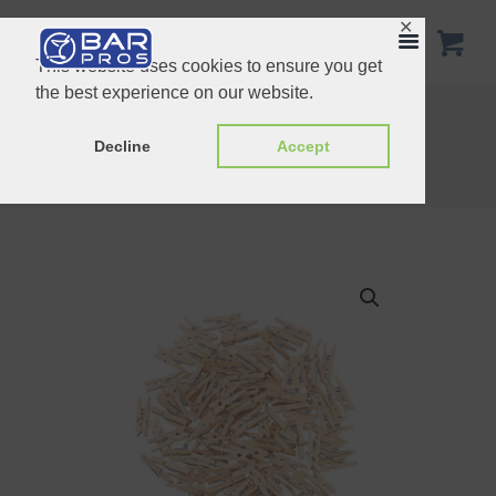
✕
This website uses cookies to ensure you get
the best experience on our website.
Chrome Plated Bar Caddy
Stainless Steel Lemon Squeezer
Decline
Accept
Home
Shop
Essentials
Mini Wooden Clips 100pcs/pack