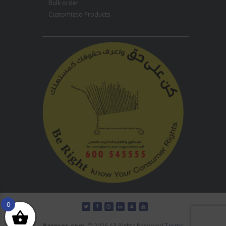
Bulk order
Customized Products
0
Barpros.com
© 2026 All Rights Reserved
Terms