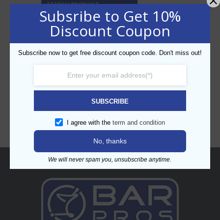
SEARCH PRODUCT
Subsribe to Get 10%
Discount Coupon
Subscribe now to get free discount coupon code. Don't miss out!
CATEGORIES
SUBSCRIBE
I agree with the
term and condition
No, thanks
We will never spam you, unsubscribe anytime.
About