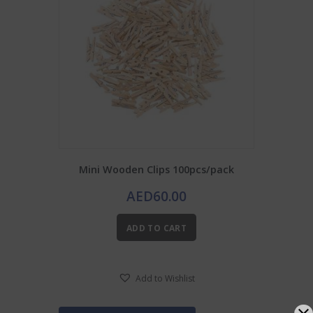
Mini Wooden Clips 100pcs/pack
AED
60.00
ADD TO CART
Add to Wishlist