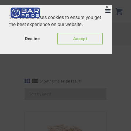
✕
This website uses cookies to ensure you get
the best experience on our website.
Tag: mini
Home
Shop
Tag: mini
Decline
Accept
Showing the single result