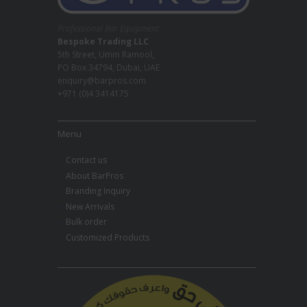
Professional Bar Equipment
Bespoke Trading LLC
5th Street, Umm Ramool,
PO Box 34794, Dubai, UAE
enquiry@barpros.com
+971 (0)4 3414175
Menu
Contact us
About BarPros
Branding Inquiry
New Arrivals
Bulk order
Customized Products