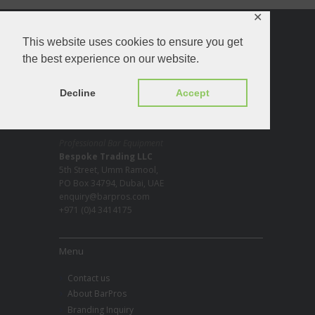
✕
About
This website uses cookies to ensure you get
the best experience on our website.
Decline
Accept
Professional Bar Equipment
Bespoke Trading LLC
5th Street, Umm Ramool,
PO Box 34794, Dubai, UAE
enquiry@barpros.com
+971 (0)4 3414175
Menu
Contact us
About BarPros
Branding Inquiry