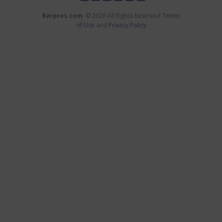
Barpros.com
© 2026 All Rights Reserved
Terms
of Use
and
Privacy Policy