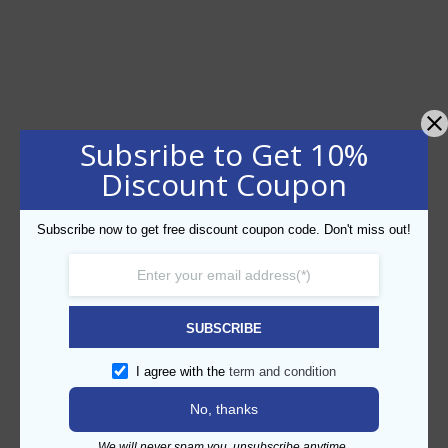
Subsribe to Get 10%
Discount Coupon
Subscribe now to get free discount coupon code. Don't miss out!
SUBSCRIBE
I agree with the
term and condition
No, thanks
We will never spam you, unsubscribe anytime.