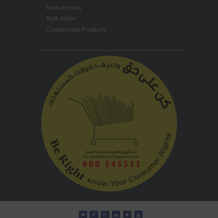
New Arrivals
Bulk order
Customized Products