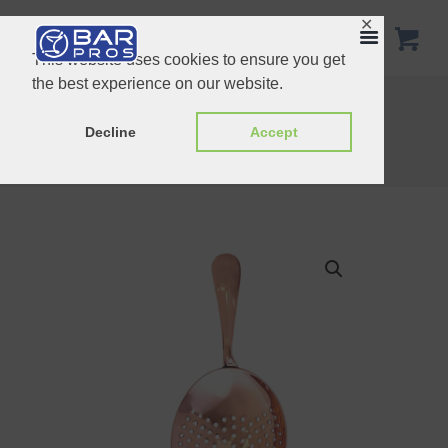
✕
This website uses cookies to ensure you get
the best experience on our website.
Lime Squeezer
Pipe Handle Hawthorn Strainer Copper
Decline
Accept
Home
Shop
Strainers
Julep Strainer Copper