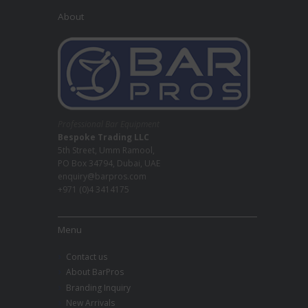
About
Professional Bar Equipment
Bespoke Trading LLC
5th Street, Umm Ramool,
PO Box 34794, Dubai, UAE
enquiry@barpros.com
+971 (0)4 3414175
Menu
Contact us
About BarPros
Branding Inquiry
New Arrivals