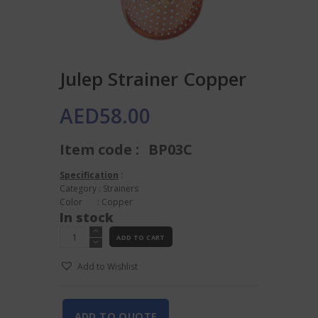
Julep Strainer Copper
AED
58.00
Item code :
BP03C
Specification
:
Category : Strainers
Color : Copper
In stock
Julep
ADD TO CART
Strainer
Copper
Add to Wishlist
quantity
ADD TO QUOTE