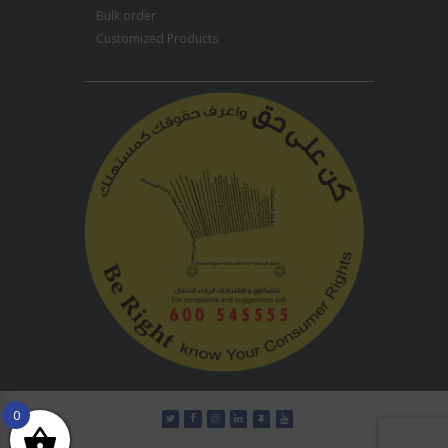
Bulk order
Customized Products
0