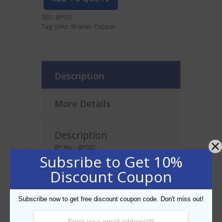
SKU:
BP03C
Tag:
Julep Strainer Copper
Description
More Details
Description
BP No. : BP03C
Subsribe to Get 10%
Discount Coupon
Related products
Subscribe now to get free discount coupon code. Don't miss out!