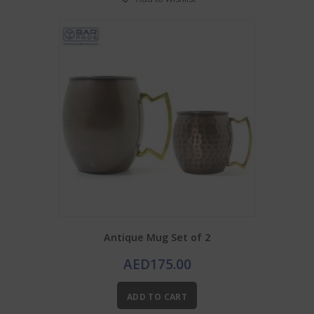
Antique Mug Set of 2
AED
175.00
ADD TO CART