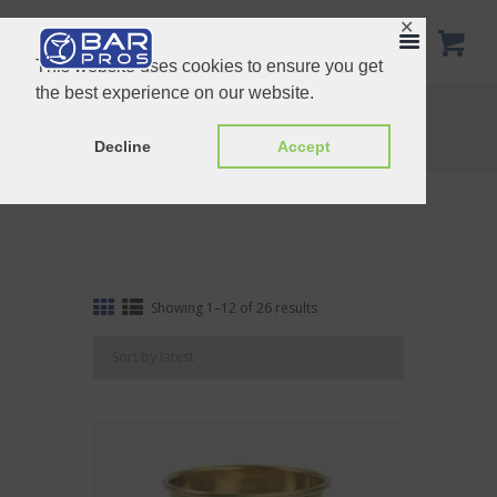
✕
This website uses cookies to ensure you get
the best experience on our website.
Other drinkware
Home
Shop
Other drinkware
Decline
Accept
Sorted
Showing 1–12 of 26 results
by
latest