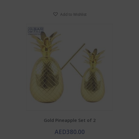
Add to Wishlist
Gold Pineapple Set of 2
AED
380.00