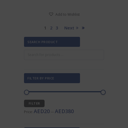
has
AED205.00
multiple
Add to Wishlist
variants.
The
options
1
2
3
Next
may
be
SEARCH PRODUCT
chosen
on
the
product
page
FILTER BY PRICE
Min
Max
FILTER
price
price
AED20
AED380
Price:
—