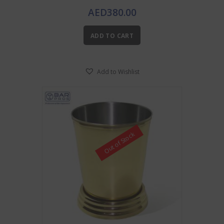
AED
380.00
ADD TO CART
Add to Wishlist
Out of Stock