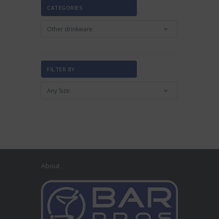
CATEGORIES
FILTER BY
About