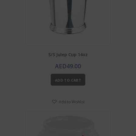
S/S Julep Cup 14oz
AED
49.00
ADD TO CART
Add to Wishlist