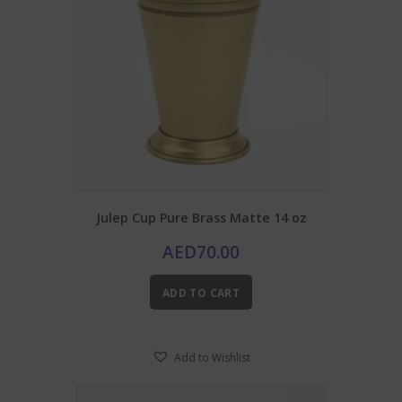
Julep Cup Pure Brass Matte 14 oz
AED
70.00
ADD TO CART
Add to Wishlist