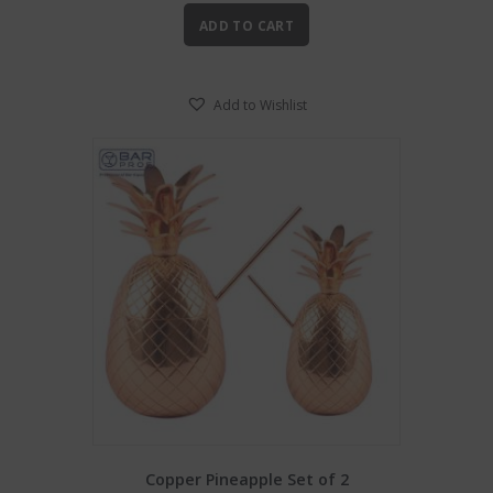
ADD TO CART
Add to Wishlist
Copper Pineapple Set of 2