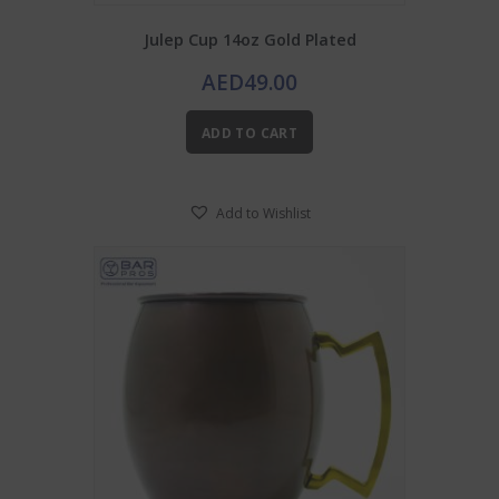
Julep Cup 14oz Gold Plated
AED
49.00
ADD TO CART
Add to Wishlist