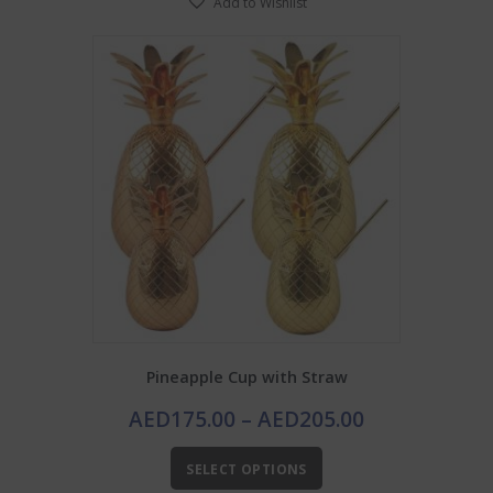
Add to Wishlist
Pineapple Cup with Straw
Price
AED
175.00
–
AED
205.00
range:
This
AED175.00
SELECT OPTIONS
product
through