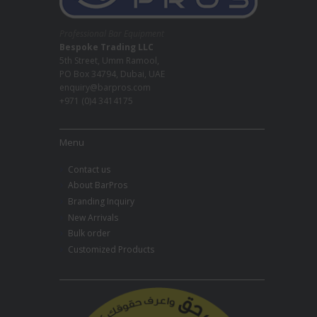
Professional Bar Equipment
Bespoke Trading LLC
5th Street, Umm Ramool,
PO Box 34794, Dubai, UAE
enquiry@barpros.com
+971 (0)4 3414175
Menu
Contact us
About BarPros
Branding Inquiry
New Arrivals
Bulk order
Customized Products