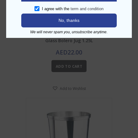
I agree with the
term and condition
No, thanks
We will never spam you, unsubscribe anytime.
Glass Bolero Jug 1.25L
AED
22.00
ADD TO CART
Add to Wishlist