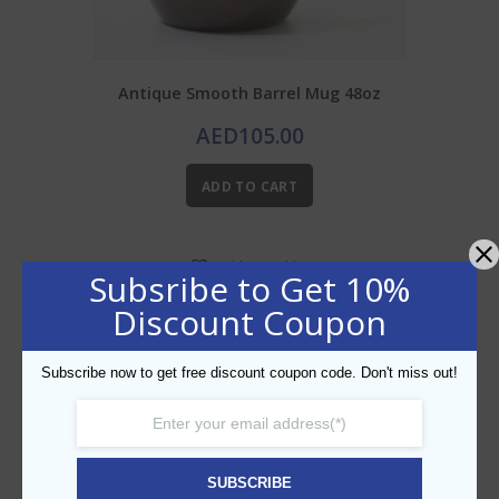
Antique Smooth Barrel Mug 48oz
AED
105.00
ADD TO CART
Add to Wishlist
Subsribe to Get 10%
Discount Coupon
Subscribe now to get free discount coupon code. Don't miss out!
SUBSCRIBE