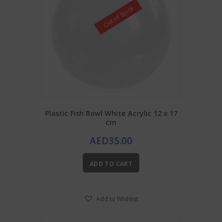
Out of Stock
Plastic Fish Bowl White Acrylic 12 x 17
cm
AED
35.00
ADD TO CART
Add to Wishlist