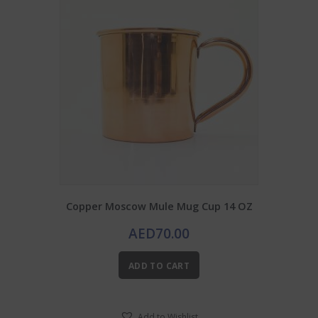
Copper Moscow Mule Mug Cup 14 OZ
AED
70.00
ADD TO CART
Add to Wishlist