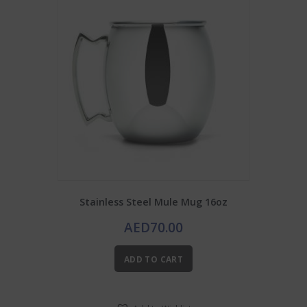
Stainless Steel Mule Mug 16oz
AED
70.00
ADD TO CART