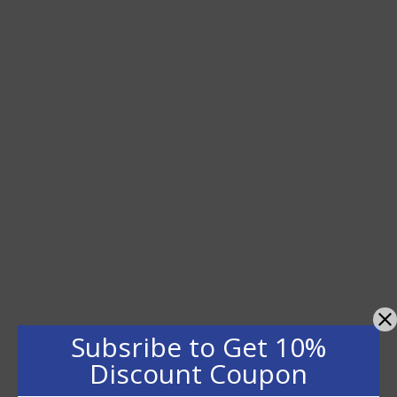
Subsribe to Get 10%
Discount Coupon