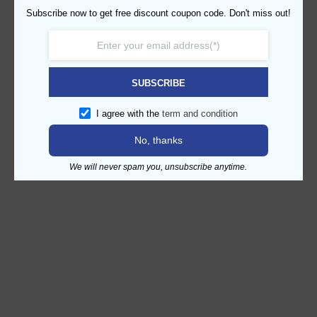
Subscribe now to get free discount coupon code. Don't miss out!
SUBSCRIBE
I agree with the
term and condition
No, thanks
We will never spam you, unsubscribe anytime.