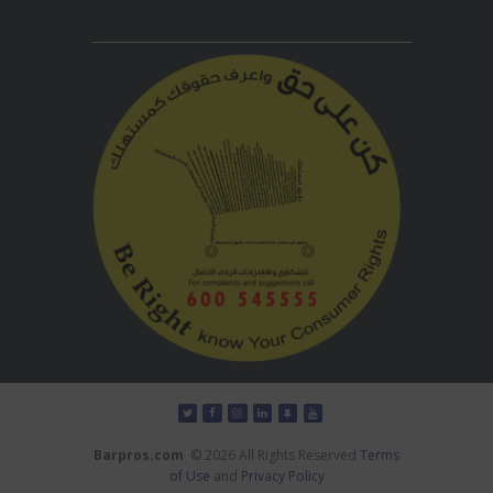
Barpros.com
© 2026 All Rights Reserved
Terms
of Use
and
Privacy Policy