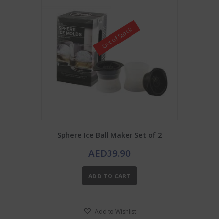
Out of Stock
Sphere Ice Ball Maker Set of 2
AED
39.90
ADD TO CART
Add to Wishlist