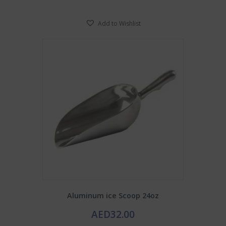
Add to Wishlist
Aluminum ice Scoop 24oz
AED
32.00