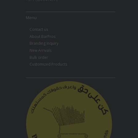
Menu
Contact us
About BarPros
Branding Inquiry
New Arrivals
Bulk order
Customized Products