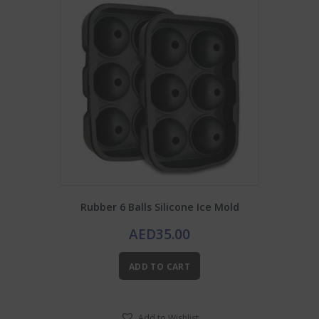
Rubber 6 Balls Silicone Ice Mold
AED
35.00
ADD TO CART
Add to Wishlist