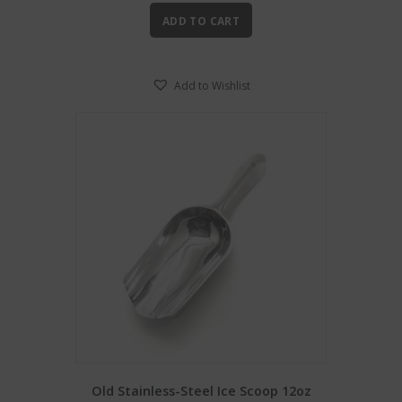
ADD TO CART
Add to Wishlist
Old Stainless-Steel Ice Scoop 12oz