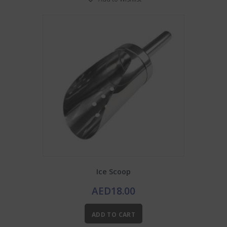
Ice Scoop
AED
18.00
ADD TO CART