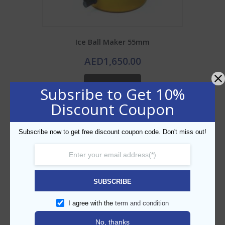
Ice Ball Maker 55mm
AED
1,650.00
ADD TO CART
Subsribe to Get 10%
Discount Coupon
Add to Wishlist
Subscribe now to get free discount coupon code. Don't miss out!
SUBSCRIBE
I agree with the
term and condition
No, thanks