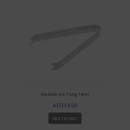
Medium Ice Tong 14cm
AED
14.00
ADD TO CART