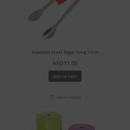
product
page
Stainless Steel Sugar tong 11cm
AED
11.00
ADD TO CART
Add to Wishlist