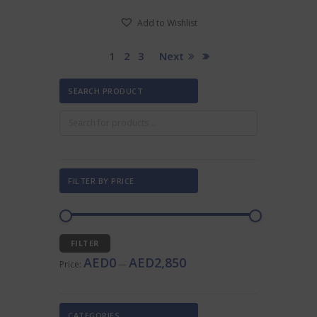
Add to Wishlist
1
2
3
Next
SEARCH PRODUCT
FILTER BY PRICE
Min
Max
FILTER
price
price
AED0
AED2,850
Price:
—
CATEGORIES