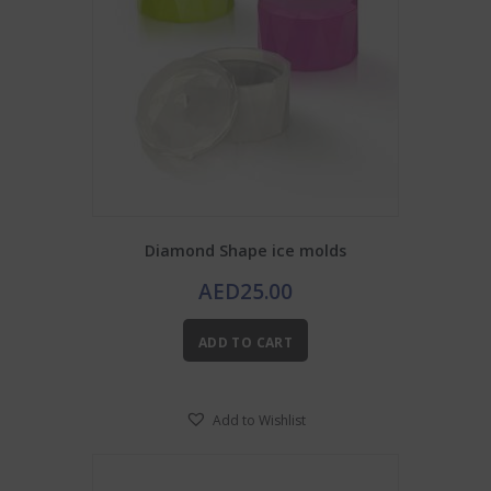
Diamond Shape ice molds
AED
25.00
ADD TO CART
Add to Wishlist