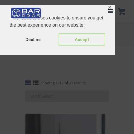
✕
This website uses cookies to ensure you get
the best experience on our website.
Ice Tools
Home
Shop
Ice Tools
Decline
Accept
Sorted
Showing 1–12 of 32 results
by
latest