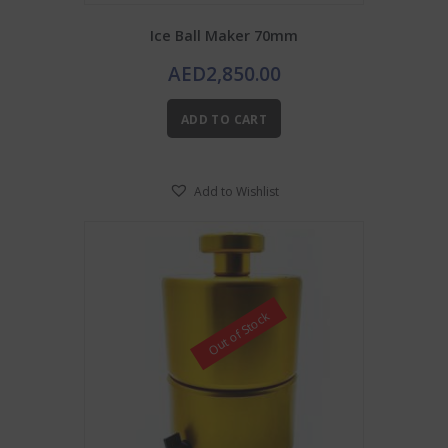
Ice Ball Maker 70mm
AED
2,850.00
ADD TO CART
Add to Wishlist
Out of Stock