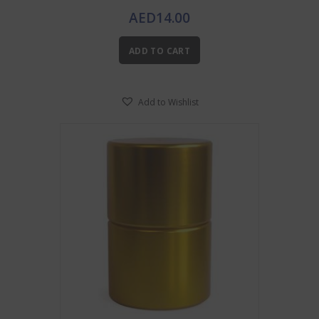
AED
14.00
ADD TO CART
Add to Wishlist