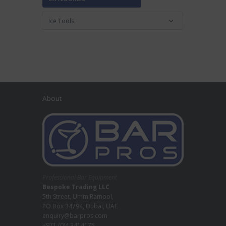
About
Professional Bar Equipment
Bespoke Trading LLC
5th Street, Umm Ramool,
PO Box 34794, Dubai, UAE
enquiry@barpros.com
+971 (0)4 3414175