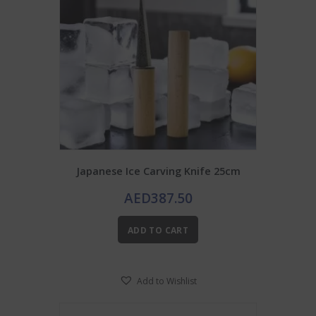
Japanese Ice Carving Knife 25cm
AED
387.50
ADD TO CART
Add to Wishlist