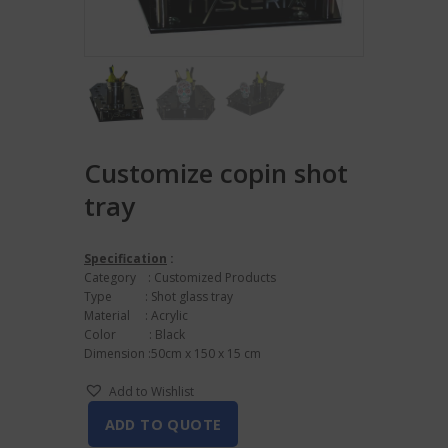
Customize copin shot
tray
Specification
:
Category : Customized Products
Type : Shot glass tray
Material : Acrylic
Color : Black
Dimension :50cm x 150 x 15 cm
Add to Wishlist
ADD TO QUOTE