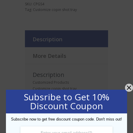
SKU:
CPGS4
Tag:
Customize copin shot tray
Description
More Details
Description
Customized Products
Customize copin shot tray
Subsribe to Get 10%
Discount Coupon
Related products
Subscribe now to get free discount coupon code. Don't miss out!