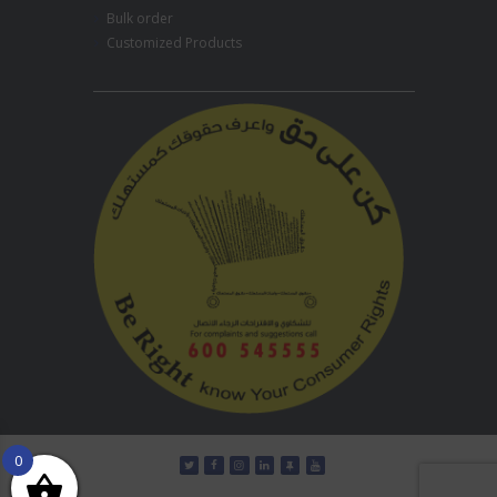
Bulk order
Customized Products
0