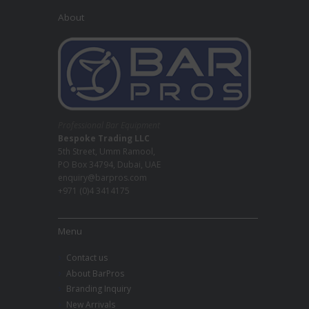
About
Professional Bar Equipment
Bespoke Trading LLC
5th Street, Umm Ramool,
PO Box 34794, Dubai, UAE
enquiry@barpros.com
+971 (0)4 3414175
Menu
Contact us
About BarPros
Branding Inquiry
New Arrivals