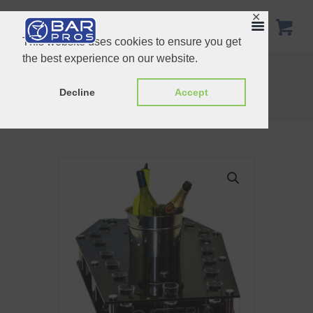
✕
This website uses cookies to ensure you get
the best experience on our website.
Gift Set 2
Shot glass tray 6 hole
Home
Shop
Customized Products
Decline
Accept
Customize copin shot tray