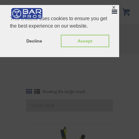
✕
This website uses cookies to ensure you get
the best experience on our website.
Tag: Customize copin shot tray
Home
Shop
Decline
Accept
Tag: Customize copin shot tray
Showing the single result