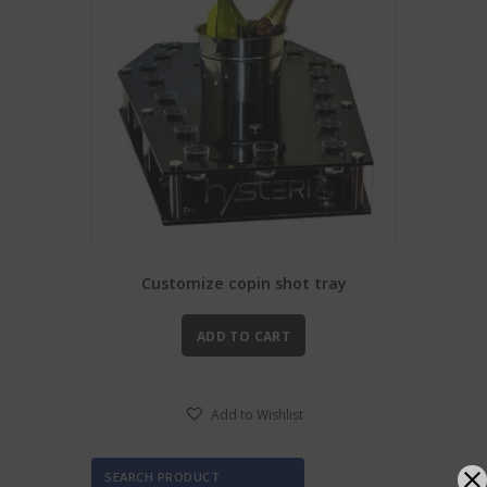
Customize copin shot tray
ADD TO CART
Add to Wishlist
SEARCH PRODUCT