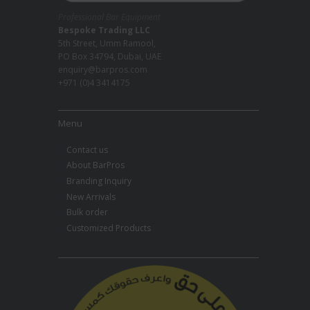
Professional Bar Equipment
Bespoke Trading LLC
5th Street, Umm Ramool,
PO Box 34794, Dubai, UAE
enquiry@barpros.com
+971 (0)4 3414175
Menu
Contact us
About BarPros
Branding Inquiry
New Arrivals
Bulk order
Customized Products