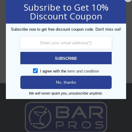
Subsribe to Get 10%
Discount Coupon
Subscribe now to get free discount coupon code. Don't miss out!
CATEGORIES
SUBSCRIBE
I agree with the
term and condition
No, thanks
About
We will never spam you, unsubscribe anytime.