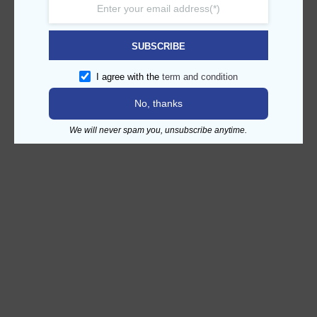
SUBSCRIBE
I agree with the
term and condition
No, thanks
We will never spam you, unsubscribe anytime.