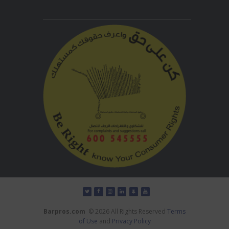
Barpros.com
© 2026 All Rights Reserved
Terms
of Use
and
Privacy Policy