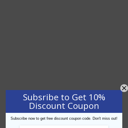
Subsribe to Get 10%
Discount Coupon
Subscribe now to get free discount coupon code. Don't miss out!