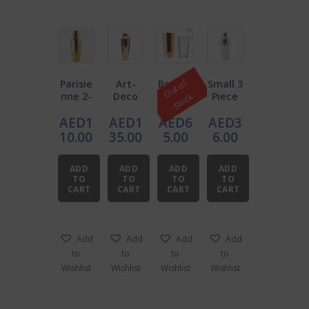
Parisie
Art-
Boston
Small 3
O
u
t
o
f
S
t
o
c
nne 2-
Deco
Shaker
Piece
k
Piece
Copper
Copper
Shaker
AED
1
AED
1
AED
6
AED
3
Copper
Plated
with
Shaker
Shaker
mixing
10.00
35.00
5.00
6.00
Two-
glass
piece
ADD
ADD
ADD
ADD
Stainle
TO
TO
TO
TO
ss
CART
CART
CART
CART
Steel
Add
Add
Add
Add
to
to
to
to
Wishlist
Wishlist
Wishlist
Wishlist