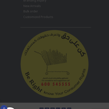
Branding Inquiry
New Arrivals
Bulk order
Customized Products
0