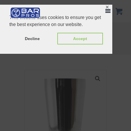
✕
This website uses cookies to ensure you get
the best experience on our website.
Copper Boston Shaker Tin to tin
Boston Bar Shaker Copper Plated 28oz
Decline
Accept
Home
Shop
Shakers
Boston Weighted Tin 18oz SS