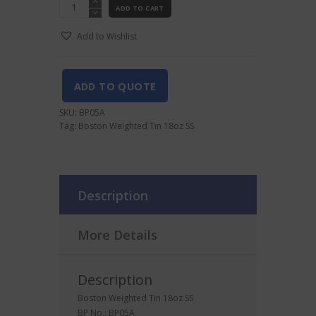
Boston
ADD TO CART
Weighted
Tin
Add to Wishlist
18oz
SS
quantity
ADD TO QUOTE
SKU:
BP05A
Tag:
Boston Weighted Tin 18oz SS
Description
More Details
Description
Boston Weighted Tin 18oz SS
BP No.: BP05A