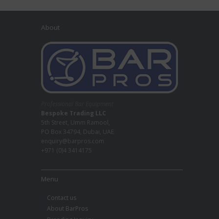
About
Professional Bar Equipment
Bespoke Trading LLC
5th Street, Umm Ramool,
PO Box 34794, Dubai, UAE
enquiry@barpros.com
+971 (0)4 3414175
Menu
Contact us
About BarPros