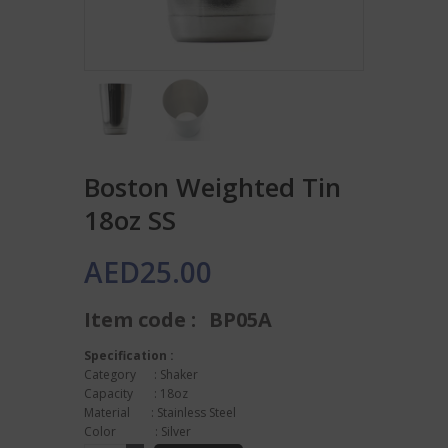
Boston Weighted Tin
18oz SS
AED
25.00
Item code :
BP05A
Specification :
Category : Shaker
Capacity : 18oz
Material : Stainless Steel
Color : Silver