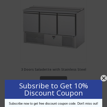
3 Doors Saladette with Stainless Steel
ADD TO CART
Subsribe to Get 10%
Discount Coupon
Add to Wishlist
Subscribe now to get free discount coupon code. Don't miss out!