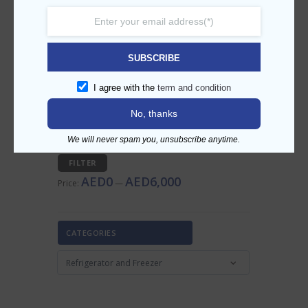
SEARCH PRODUCT
SUBSCRIBE
I agree with the
term and condition
FILTER BY PRICE
No, thanks
We will never spam you, unsubscribe anytime.
Min
Max
FILTER
price
price
AED0
AED6,000
Price:
—
CATEGORIES