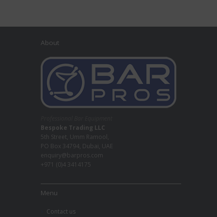
About
Professional Bar Equipment
Bespoke Trading LLC
5th Street, Umm Ramool,
PO Box 34794, Dubai, UAE
enquiry@barpros.com
+971 (0)4 3414175
Menu
Contact us