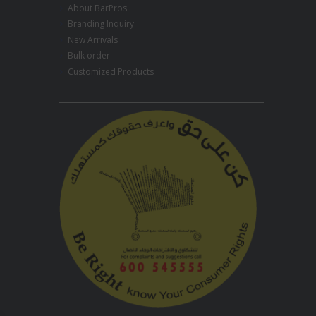
About BarPros
Branding Inquiry
New Arrivals
Bulk order
Customized Products