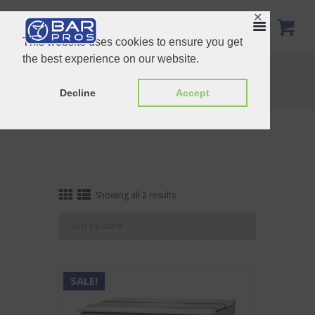
✕
This website uses cookies to ensure you get
the best experience on our website.
Refrigerator and Freezer
Home
Shop
Refrigerator and Freezer
Decline
Accept
Sorted
Showing all 2 results
by
latest
SALE!