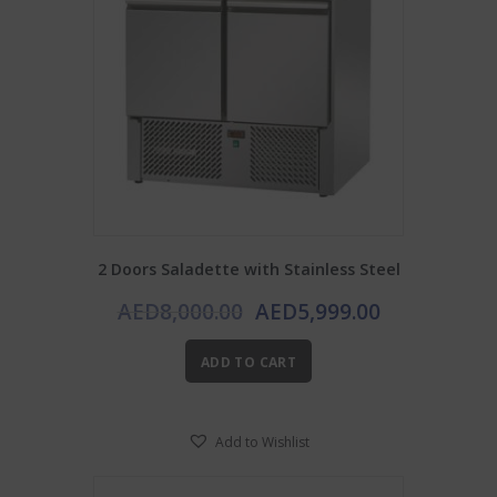
2 Doors Saladette with Stainless Steel
Original
Current
AED
8,000.00
AED
5,999.00
price
price
was:
is:
ADD TO CART
AED8,000.00.
AED5,999.0
Add to Wishlist