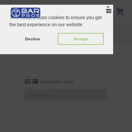
✕
This website uses cookies to ensure you get
the best experience on our website.
Preservation
Home
Shop
Preservation
Decline
Accept
Sorted
Showing all 2 results
by
latest