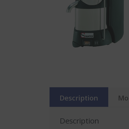
Description
Mor
Description