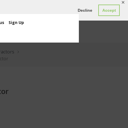
✕
ED0.00
Register
Login
Decline
Accept
us
Sign Up
ractors
actor
tor