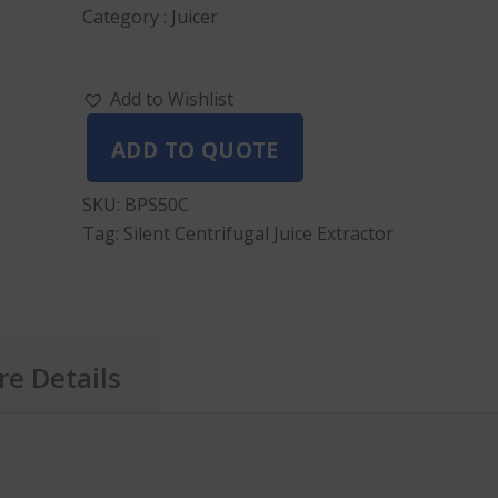
Category : Juicer
Add to Wishlist
ADD TO QUOTE
SKU:
BPS50C
Tag:
Silent Centrifugal Juice Extractor
e Details