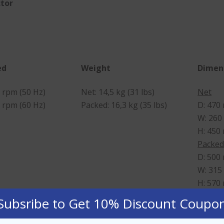
ctor
ed
Weight
Dimen
 rpm (50 Hz)
Net: 14,5 kg (31 lbs)
Net
 rpm (60 Hz)
Packed: 16,3 kg (35 lbs)
D: 470
W: 260
H: 450
Packe
D: 500
W: 315
H: 570
Subsribe to Get 10% Discount Coupo