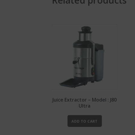
Related products
Juice Extractor – Model : J80
Ultra
ADD TO CART