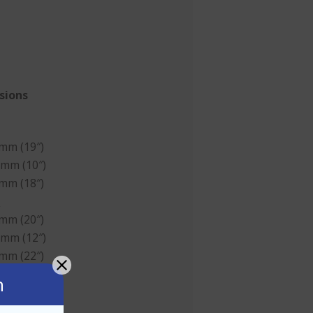
sions
 mm (19″)
 mm (10″)
 mm (18″)
d
 mm (20″)
 mm (12″)
 mm (22″)
n