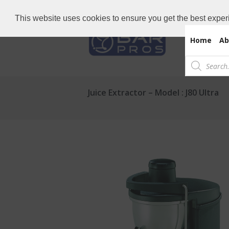
Need Bar items Urgent?
Call us now: 
This website uses cookies to ensure you get the best exper
Home
Ab
Products
search
Juice Extractor – Model : J80 Ultra