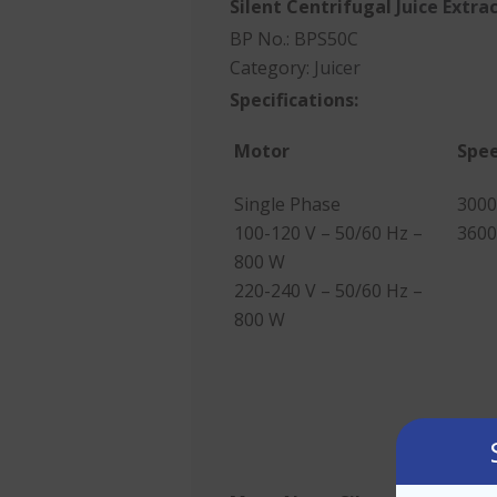
Silent Centrifugal
Juice Extra
BP No.: BPS50C
Category:
Juicer
Specifications:
Motor
Spe
Single Phase
3000
100-120 V – 50/60 Hz –
3600
800 W
220-240 V – 50/60 Hz –
800 W