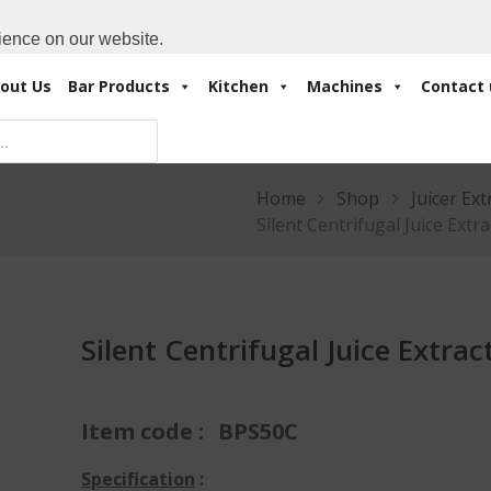
Cart:
0 Items
-
A
+971 4 3414175
ience on our website.
out Us
Bar Products
Kitchen
Machines
Contact 
Home
Shop
Juicer Ext
Silent Centrifugal Juice Extr
Silent Centrifugal Juice Extrac
Item code :
BPS50C
Specification
: