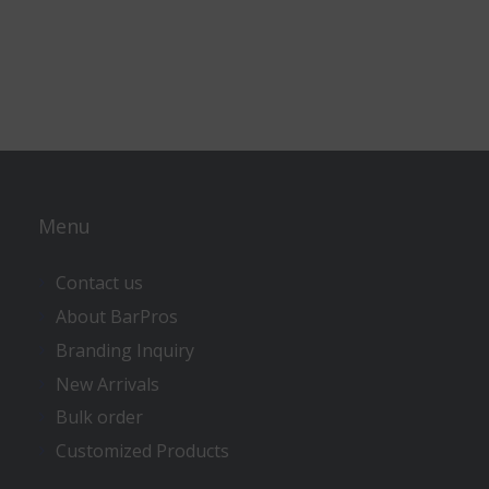
Menu
Contact us
About BarPros
Branding Inquiry
New Arrivals
Bulk order
Customized Products