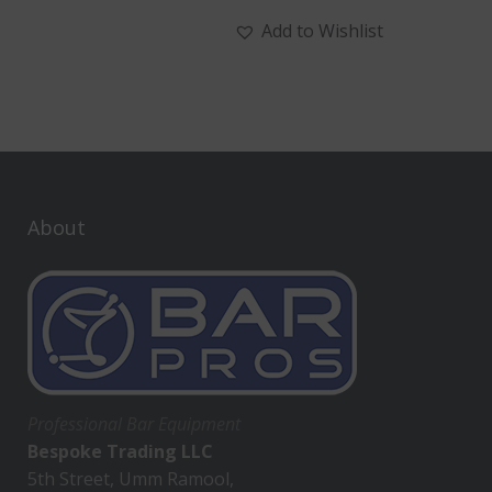
Add to Wishlist
About
Professional Bar Equipment
Bespoke Trading LLC
5th Street, Umm Ramool,