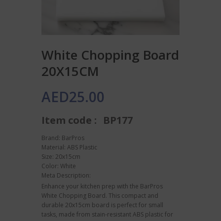
White Chopping Board
20X15CM
AED
25.00
Item code :
BP177
Brand: BarPros
Material: ABS Plastic
Size: 20x15cm
Color: White
Meta Description:
Enhance your kitchen prep with the BarPros
White Chopping Board. This compact and
durable 20x15cm board is perfect for small
tasks, made from stain-resistant ABS plastic for