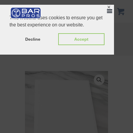
✕
This website uses cookies to ensure you get
the best experience on our website.
22inch Speed Rail Stainless Steel
White Plastic Funnel 9.5cm
Decline
Accept
Home
Shop
Essentials
White Chopping Board 20X15CM