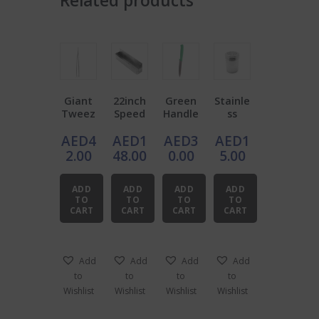
Related products
Giant
22inch
Green
Stainle
Tweez
Speed
Handle
ss
ers
Rail
Bar
Steel
AED
4
AED
1
AED
3
AED
1
Stainle
Knife
Dredge
ss
r 10oz
2.00
48.00
0.00
5.00
Steel
ADD
ADD
ADD
ADD
TO
TO
TO
TO
CART
CART
CART
CART
Add
Add
Add
Add
to
to
to
to
Wishlist
Wishlist
Wishlist
Wishlist