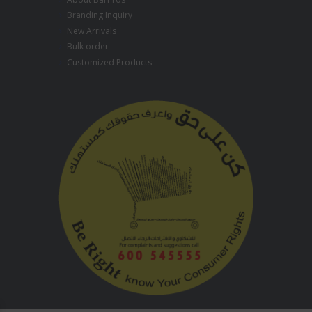
Branding Inquiry
New Arrivals
Bulk order
Customized Products