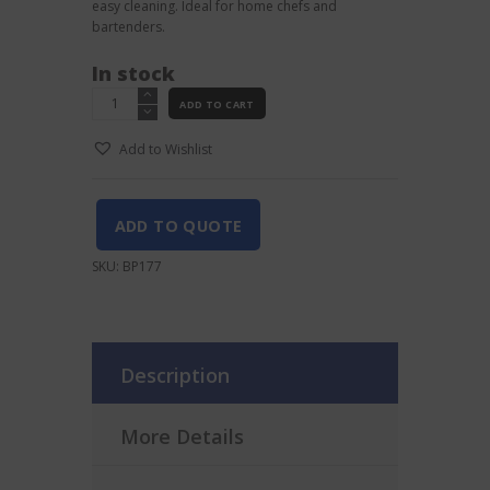
easy cleaning. Ideal for home chefs and
bartenders.
In stock
White
ADD TO CART
Chopping
Board
Add to Wishlist
20X15CM
quantity
ADD TO QUOTE
SKU:
BP177
Description
More Details