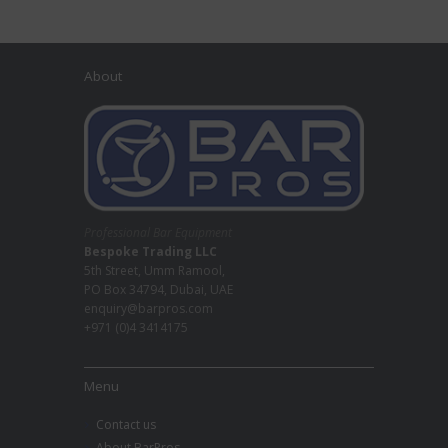
About
Professional Bar Equipment
Bespoke Trading LLC
5th Street, Umm Ramool,
PO Box 34794, Dubai, UAE
enquiry@barpros.com
+971 (0)4 3414175
Menu
Contact us
About BarPros