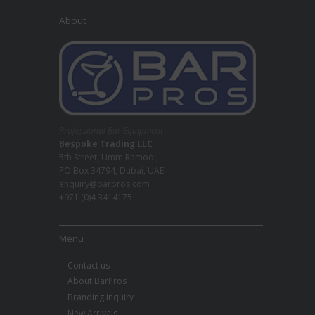
About
Professional Bar Equipment
Bespoke Trading LLC
5th Street, Umm Ramool,
PO Box 34794, Dubai, UAE
enquiry@barpros.com
+971 (0)4 3414175
Menu
Contact us
About BarPros
Branding Inquiry
New Arrivals