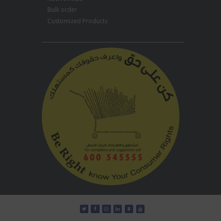
Bulk order
Customized Products