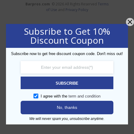
Barpros.com
© 2026 All Rights Reserved
Terms
of Use
and
Privacy Policy
Subsribe to Get 10%
Discount Coupon
Subscribe now to get free discount coupon code. Don't miss out!
SUBSCRIBE
I agree with the
term and condition
No, thanks
We will never spam you, unsubscribe anytime.