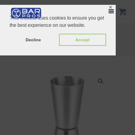
✕
This website uses cookies to ensure you get
the best experience on our website.
Double Ended Egg-type Jigger 15/30ml
Double Ended Jigger Copper 30/60 ml
Decline
Accept
Home
Shop
Jigger & Timble Measures
Stainless Steel Jigger 40/70 ml