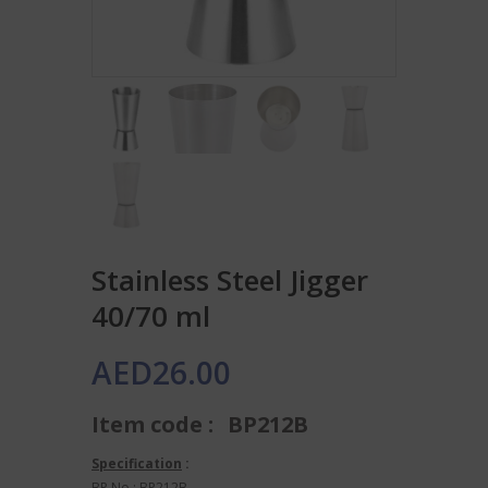
Stainless Steel Jigger
40/70 ml
AED
26.00
Item code :
BP212B
Specification
:
BP No.: BP212B