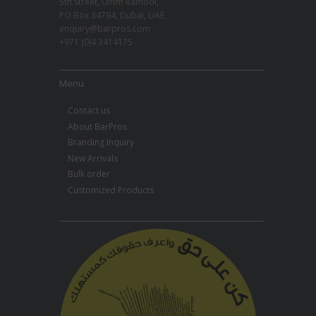
5th Street, Umm Ramool,
PO Box 34794, Dubai, UAE
enquiry@barpros.com
+971 (0)4 3414175
Menu
Contact us
About BarPros
Branding Inquiry
New Arrivals
Bulk order
Customized Products