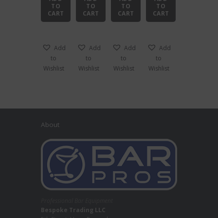
TO
TO
TO
TO
CART
CART
CART
CART
Add
Add
Add
Add
to
to
to
to
Wishlist
Wishlist
Wishlist
Wishlist
About
Professional Bar Equipment
Bespoke Trading LLC