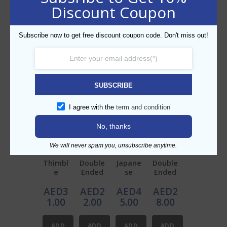
Discount Coupon
Description
Stainless Steel Jigger 40/70 ml
Subscribe now to get free discount coupon code. Don't miss out!
BP No.: BP212B
SUBSCRIBE
Related products
I agree with the
term and condition
No, thanks
We will never spam you, unsubscribe anytime.
Thimbl
Double
Japane
Double
e
Ended
se
Ended
Measu
Jigger
Jigger
Jigger
AED
3
AED
2
AED
4
AED
2
re
30/60
Copper
Copper
60ml
ml
25/50
25/50m
1.00
2.00
5.00
8.00
ml
l
ADD
ADD
ADD
ADD