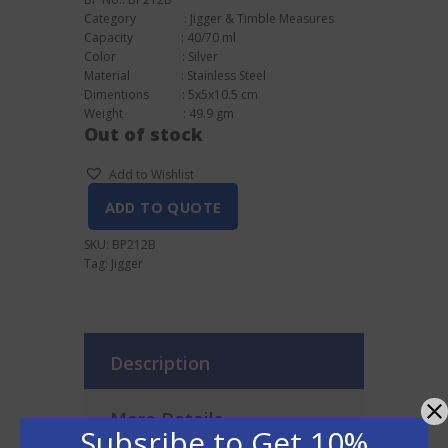
Category : Jigger & Timble Measures
Capacity : 40/70 ml
Color : Silver
Material : Stainless Steel
Dimentions : 5x5x10.5 cm
Weight : 49.9 gm
Out of stock
Add to Wishlist
ADD TO QUOTE
SKU:
BP212B
Tag:
Jigger
Description
More Details
Subsribe to Get 10%