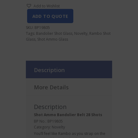
Add to Wishlist
ADD TO QUOTE
SKU:
BP19805
Tags:
Bandolier Shot Glass
,
Novelty
,
Rambo Shot
Glass
,
Shot Ammo Glass
Description
More Details
Description
Shot Ammo Bandolier Belt 28 Shots
BP No.: BP19805
Category:
Novelty
You’ll feel like Rambo as you strap on the