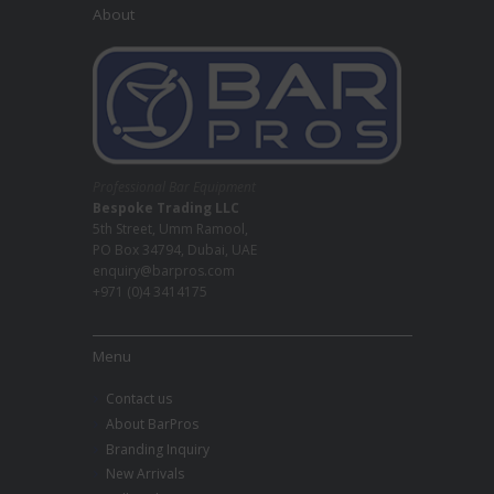
About
Professional Bar Equipment
Bespoke Trading LLC
5th Street, Umm Ramool,
PO Box 34794, Dubai, UAE
enquiry@barpros.com
+971 (0)4 3414175
Menu
Contact us
About BarPros
Branding Inquiry
New Arrivals