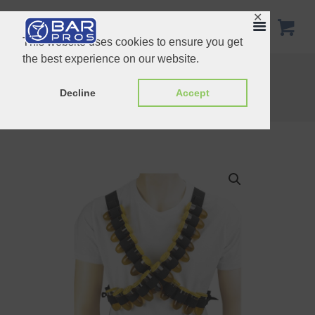
✕
This website uses cookies to ensure you get
the best experience on our website.
Giant Acrylic Grande Brandy Glass 7.2 Liters
Home
Shop
Novelty
Decline
Accept
Shot Ammo Bandolier Belt 28 Shots