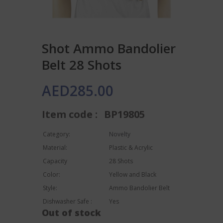
Shot Ammo Bandolier
Belt 28 Shots
AED
285.00
Item code :
BP19805
Category:
Novelty
Material:
Plastic & Acrylic
Capacity
28 Shots
Color:
Yellow and Black
Style:
Ammo Bandolier Belt
Dishwasher Safe :
Yes
Out of stock