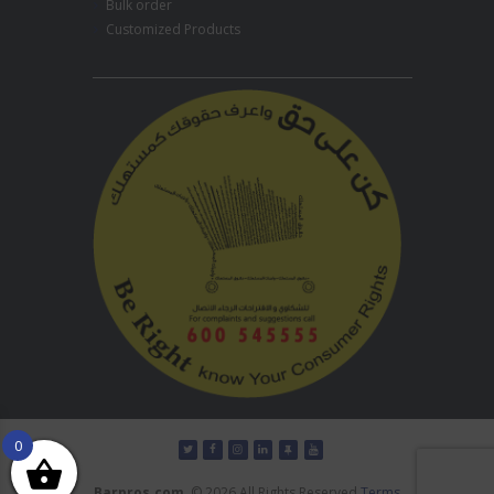
Bulk order
Customized Products
0
Barpros.com
© 2026 All Rights Reserved
Terms