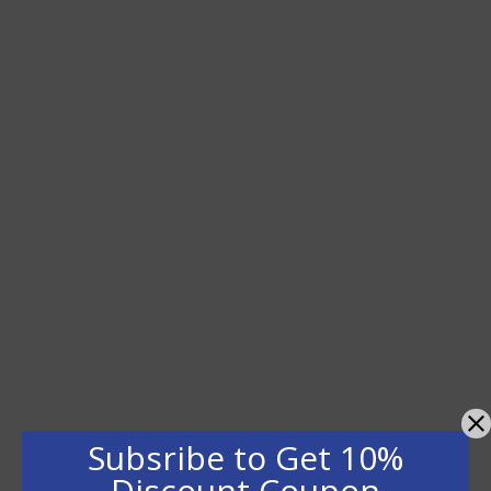
Subsribe to Get 10%
Discount Coupon