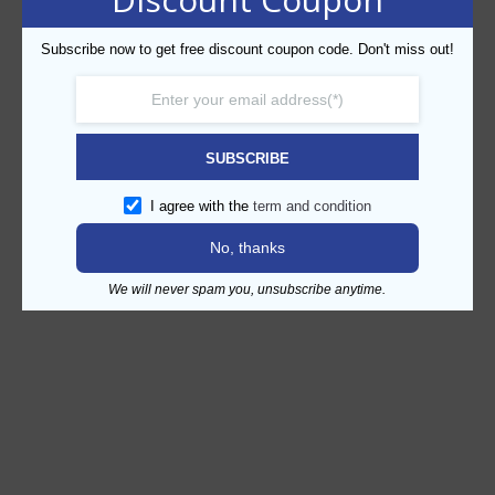
Subscribe now to get free discount coupon code. Don't miss out!
SUBSCRIBE
I agree with the
term and condition
No, thanks
We will never spam you, unsubscribe anytime.