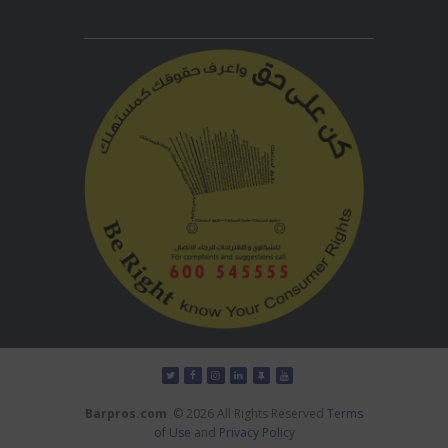
Barpros.com
© 2026 All Rights Reserved
Terms
of Use
and
Privacy Policy