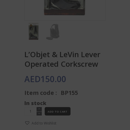
L’Objet & LeVin Lever
Operated Corkscrew
AED
150.00
Item code :
BP155
In stock
L'Objet
ADD TO CART
&
LeVin
Add to Wishlist
Lever