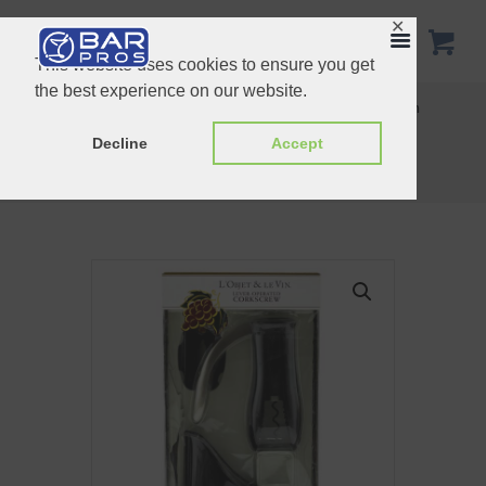
✕
This website uses cookies to ensure you get
the best experience on our website.
Electronic Digital Wine Thermometer L’Objet & Le Vin
L’Objet & LeVin Wine Service Caddy
Decline
Accept
Home
Shop
L'Objet & Le Vin
L’Objet & LeVin Lever Operated...