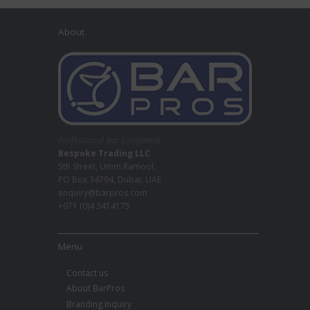
About
Professional Bar Equipment
Bespoke Trading LLC
5th Street, Umm Ramool,
PO Box 34794, Dubai, UAE
enquiry@barpros.com
+971 (0)4 3414175
Menu
Contact us
About BarPros
Branding Inquiry