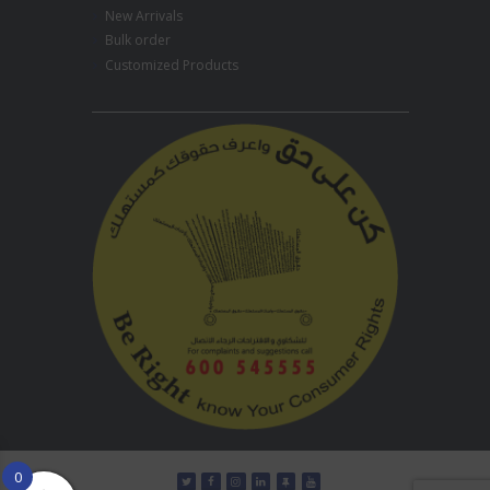
New Arrivals
Bulk order
Customized Products
0