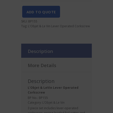
Operated
Corkscrew
quantity
ADD TO QUOTE
SKU:
BP155
Tag:
L'Objet & Le Vin Lever Operated Corkscrew
Description
More Details
Description
L’Objet & LeVin
Lever
Operated
Corkscrew
BP No.: BP155
Category:
L’Objet & Le Vin
3 piece set includes lever-operated
corkscrew, spring-loaded foil cutter and