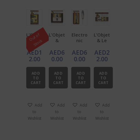
L’Objet
L’Objet
Electro
L’Objet
O
u
t
o
f
S
t
o
c
& Le
&
nic
& Le
k
Vin
LeVin
Digital
Vin
AED
1
AED
6
AED
6
AED
2
Wine
Wine
Wine
Wine
Bottle
Service
Therm
Therm
2.00
0.00
0.00
2.00
Drip
Caddy
omete
omete
Collars
r
r
ADD
ADD
ADD
ADD
(Set of
L’Objet
TO
TO
TO
TO
2)
& Le
CART
CART
CART
CART
Vin
Add
Add
Add
Add
to
to
to
to
Wishlist
Wishlist
Wishlist
Wishlist