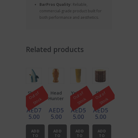
BarPros Quality:
Reliable,
commercial-grade product built for
both performance and aesthetics.
Related products
Shark
Head
Yellow
Shot
O
u
t
o
f
S
t
o
c
O
u
t
o
f
S
t
o
c
O
u
t
o
f
S
t
o
c
Tiki
Hunter
Bambo
Pier
k
k
k
Mug
Tiki
o Tiki
Cerami
AED
7
AED
5
AED
5
AED
5
16oz,
Mug
Mug
c Tiki
Blue
12oz
Mug
5.00
5.00
5.00
5.00
and
12oz
White
ADD
ADD
ADD
ADD
TO
TO
TO
TO