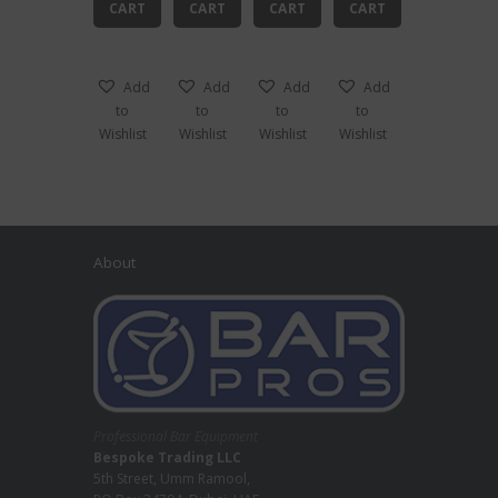
CART
CART
CART
CART
Add
Add
Add
Add
to
to
to
to
Wishlist
Wishlist
Wishlist
Wishlist
About
Professional Bar Equipment
Bespoke Trading LLC
5th Street, Umm Ramool,