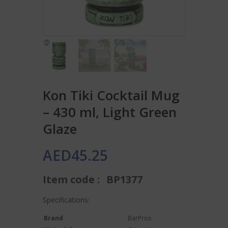
Kon Tiki Cocktail Mug
– 430 ml, Light Green
Glaze
AED
45.25
Item code :
BP1377
Specifications:
Brand
BarPros