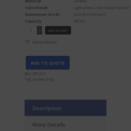
Material
Ceramic
Color/Finish
Light Green, Color Glazed Surface
Dimensions (H x D)
16.0
cm
H
×
8.3
cm
D
Capacity
430
ml
Kon
ADD TO CART
Tiki
Cocktail
Add to Wishlist
Mug
-
430 ml,
Light
ADD TO QUOTE
Green
Glaze
SKU:
BP1377
quantity
Tag:
ceramic mug
Description
More Details