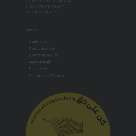
PO Box 34794, Dubai, UAE
enquiry@barpros.com
+971 (0)4 3414175
Menu
Contact us
About BarPros
Branding Inquiry
New Arrivals
Bulk order
Customized Products