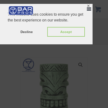
✕
This website uses cookies to ensure you get
the best experience on our website.
Pinhead Tiki Mug – 25oz
Fish Tiki Cocktail Mug – 390 ml, Green
Decline
Accept
Home
Shop
Tiki Mugs
Kon Tiki Cocktail Mug – 430 ml, Light...