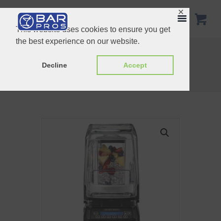
✕
This website uses cookies to ensure you get
the best experience on our website.
Hamilton Beach Tempest
Santos Brushless blender 62
Decline
Accept
Home
Shop
Blenders
Hamilton Beach Eclipse