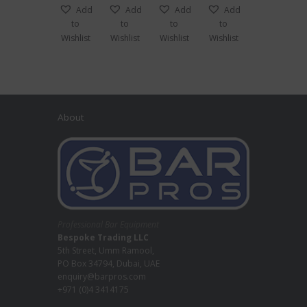
Jug
Add
Add
Add
Add
to
to
to
to
Wishlist
Wishlist
Wishlist
Wishlist
About
Professional Bar Equipment
Bespoke Trading LLC
5th Street, Umm Ramool,
PO Box 34794, Dubai, UAE
enquiry@barpros.com
+971 (0)4 3414175