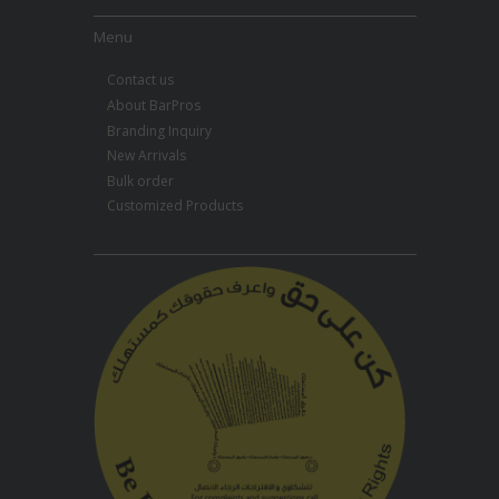
Menu
Contact us
About BarPros
Branding Inquiry
New Arrivals
Bulk order
Customized Products