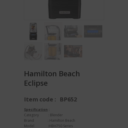
Hamilton Beach
Eclipse
Item code :
BP652
Specification
:
Category : Blender
Brand : Hamilton Beach
Model :HBH750 Series