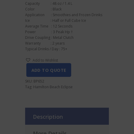
Capacity : 48 oz / 1.4 L
Color : Black
Application : Smoothies and Frozen Drinks
Ice : Half or Full Cube Ice
Average Time : 12 Seconds
Power : 3 Peak Hp †
Drive Coupling : Metal Clutch
Warranty : 2 years
Typical Drinks / Day : 75+
Add to Wishlist
ADD TO QUOTE
SKU:
BP652
Tag:
Hamilton Beach Eclipse
Description
More Details