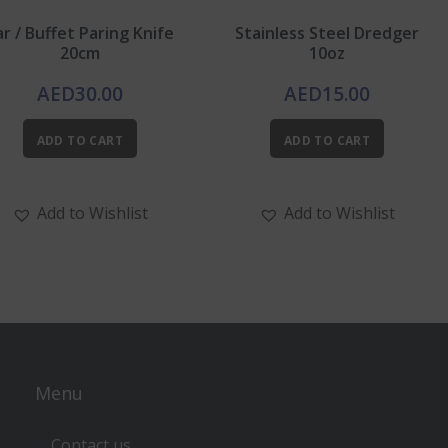
ar / Buffet Paring Knife
Stainless Steel Dredger
20cm
10oz
AED
30.00
AED
15.00
ADD TO CART
ADD TO CART
Add to Wishlist
Add to Wishlist
Menu
Contact us