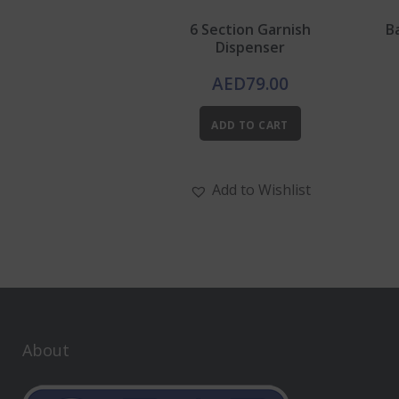
6 Section Garnish
B
Dispenser
AED
79.00
ADD TO CART
Add to Wishlist
About