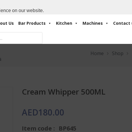
Cart:
0 Items
-
A
+971 4 3414175
ience on our website.
out Us
Bar Products
Kitchen
Machines
Contact 
Home
Shop
s
Cream Whipper 500ML
AED
180.00
Item code :
BP645