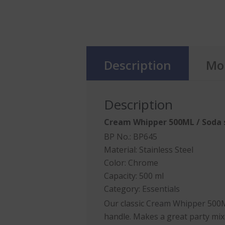
Description
Mor
Description
Cream Whipper
500ML / Soda 
BP No.: BP645
Material: Stainless Steel
Color: Chrome
Capacity: 500 ml
Category:
Essentials
Our classic
Cream Whipper
500ML
handle. Makes a great party mix