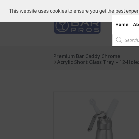
Need Bar items Urgent?
Call us now: 
This website uses cookies to ensure you get the best exper
Home
Ab
Products
search
Premium Bar Caddy Chrome
Acrylic Short Glass Tray – 12-Hole