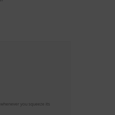
e whenever you squeeze its