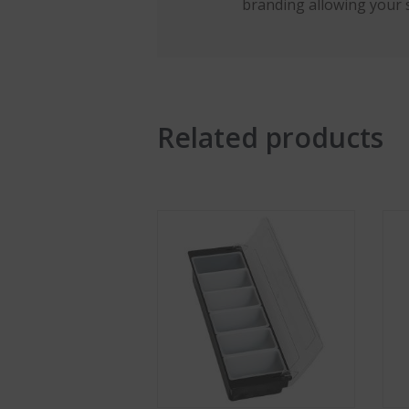
branding allowing your 
Related products