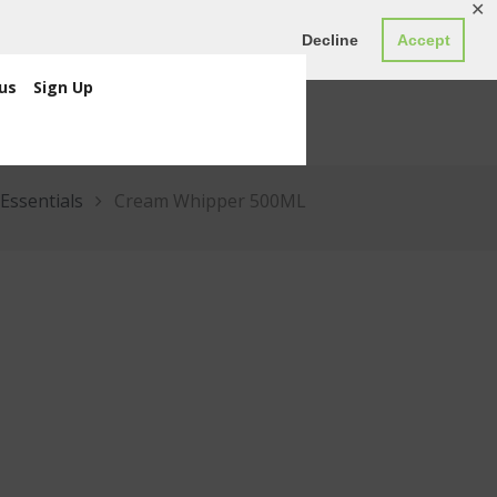
✕
ED0.00
Register
Login
Decline
Accept
us
Sign Up
Essentials
Cream Whipper 500ML