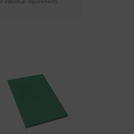
r individual requirements.