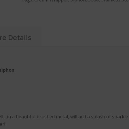
e Details
siphon
, in a beautiful brushed metal, will add a splash of sparkl
er!