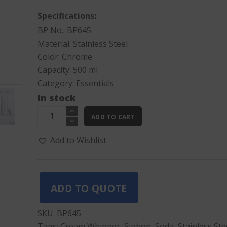
Specifications:
BP No.: BP645
Material: Stainless Steel
Color: Chrome
Capacity: 500 ml
Category:
Essentials
In stock
Cream
ADD TO CART
Whipper
500ML
Add to Wishlist
quantity
ADD TO QUOTE
SKU:
BP645
Tags:
Cream Whipper
,
Siphon
,
Soda
,
Stainless Ste