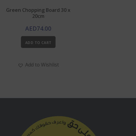
Green Chopping Board 30 x
20cm
AED
74.00
ADD TO CART
Add to Wishlist