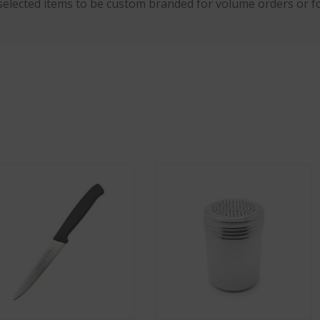
selected items to be custom branded for volume orders or fo