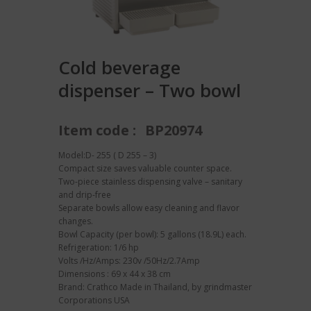
Cold beverage
dispenser – Two bowl
Item code :
BP20974
Model:D- 255 ( D 255 – 3)
Compact size saves valuable counter space.
Two-piece stainless dispensing valve – sanitary
and drip-free
Separate bowls allow easy cleaning and flavor
changes.
Bowl Capacity (per bowl): 5 gallons (18.9L) each.
Refrigeration: 1/6 hp
Volts /Hz/Amps: 230v /50Hz/2.7Amp
Dimensions : 69 x 44 x 38 cm
Brand: Crathco Made in Thailand, by grindmaster
Corporations USA