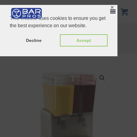
✕
This website uses cookies to ensure you get
the best experience on our website.
Cold beverage dispenser
Home
Shop
Beverage Dispensers
Decline
Accept
Cold beverage dispenser – Two bowl