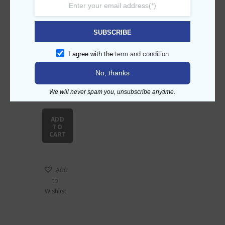
Related products
SUBSCRIBE
I agree with the
term and condition
No, thanks
Cold
We will never spam you, unsubscribe anytime.
bevera
ge
dispen
ADD
ser
TO
CART
Add
to
Wishlist