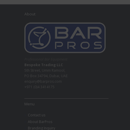
About
Professional Bar Equipment
Bespoke Trading LLC
5th Street, Umm Ramool,
PO Box 34794, Dubai, UAE
enquiry@barpros.com
+971 (0)4 3414175
Menu
Contact us
About BarPros
Branding Inquiry