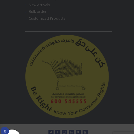
New Arrivals
Bulk order
Customized Products
0