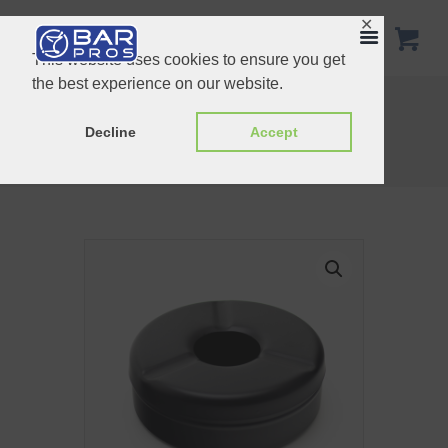
✕
This website uses cookies to ensure you get
the best experience on our website.
Matte Black Windproof Ashtray 12cm
Open Ashtray 8cm
Decline
Accept
Home
Shop
Ashtray
Black Matte Windproof Ashtray 9.5cm