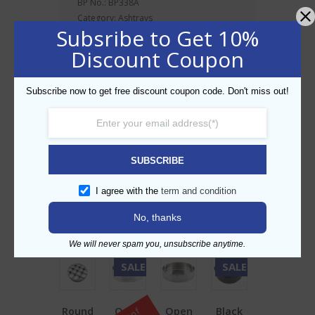
BP No.: BP338A
Category:
Ashtrays
Subsribe to Get 10%
A windproof
ashtray
with a two piece
design
Discount Coupon
reduces odours and keeps ash and
cigarette butts out of view
Subscribe now to get free discount coupon code. Don't miss out!
Prevents ash from being blown away.
Dishwasher safe
Size: 9.5cm
SUBSCRIBE
I agree with the
term and condition
Related products
No, thanks
We will never spam you, unsubscribe anytime.
SALE!
SALE!
Round
Open
Open
Black