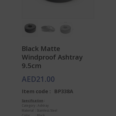
Black Matte
Windproof Ashtray
9.5cm
AED
21.00
Item code :
BP338A
Specification
:
Category : Ashtray
Material : Stainless Steel
Color : Black