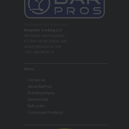
Professional Bar Equipment
Bespoke Trading LLC
5th Street, Umm Ramool,
PO Box 34794, Dubai, UAE
enquiry@barpros.com
+971 (0)4 3414175
Menu
Contact us
About BarPros
Branding Inquiry
New Arrivals
Bulk order
Customized Products