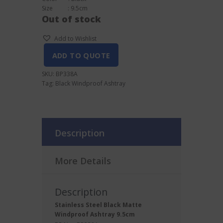
Size : 9.5cm
Out of stock
Add to Wishlist
ADD TO QUOTE
SKU:
BP338A
Tag:
Black Windproof Ashtray
Description
More Details
Description
Stainless Steel Black Matte
Windproof Ashtray 9.5cm