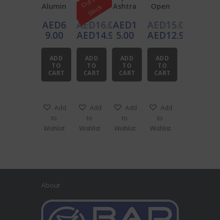
O
u
t
o
f
S
t
o
c
Alumin
Ashtra
Ashtra
Open
k
um
y 10cm
y 12cm
Plastic
AED
6
AED
16.00
AED
1
AED
15.00
Windpr
Ashtra
oof
y
Original
Original
9.00
AED
14.90
5.00
AED
12.95
Ashtra
price
Current
price
Current
y 9cm
was:
price
was:
price
ADD
ADD
ADD
ADD
AED16.00.
is:
AED15.00.
is:
TO
TO
TO
TO
CART
CART
CART
CART
AED14.90.
AED12.95.
Add
Add
Add
Add
to
to
to
to
Wishlist
Wishlist
Wishlist
Wishlist
About