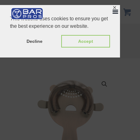
✕
This website uses cookies to ensure you get
the best experience on our website.
21cm Stainless Steel Julep Strainer
Triangular Strainer Copper Plated
Decline
Accept
Home
Shop
Strainers
Barfly 4 prong Strainer Heavy Duty Antique Copper