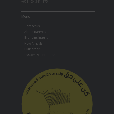
+971 (0)4 3414175
Menu
Contact us
About BarPros
Branding Inquiry
New Arrivals
Bulk order
Customized Products