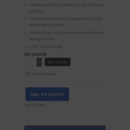
Optimal perforation pattern to allow efficient
pouring.
18-8 Stainless steel core construction resists
pitting and corrosion.
Integral finger stop for easier hold of strainer
during pouring.
5 5/8″ overall length.
In stock
Barfly
ADD TO CART
4
prong
Add to Wishlist
Strainer
Heavy
Duty
Antique
ADD TO QUOTE
Copper
quantity
SKU:
BP1405