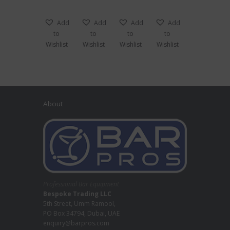
Add
Add
Add
Add
to
to
to
to
Wishlist
Wishlist
Wishlist
Wishlist
About
Professional Bar Equipment
Bespoke Trading LLC
5th Street, Umm Ramool,
PO Box 34794, Dubai, UAE
enquiry@barpros.com