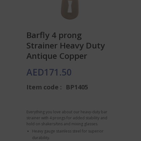
Barfly 4 prong
Strainer Heavy Duty
Antique Copper
AED
171.50
Item code :
BP1405
Everything you love about our heavy-duty bar
strainer with 4 prongs for added stability and
hold on shakers/tins and mixing glasses.
Heavy gauge stainless steel for superior
durability.