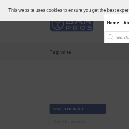
Need Bar items Urgent?
Call us now: 
This website uses cookies to ensure you get the best exper
Home
Ab
Products
search
Tag: wine
SEARCH PRODUCT