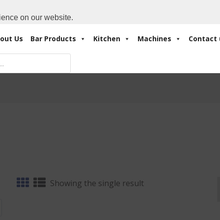
Cart:
0 Items
-
A
+971 4 3414175
ience on our website.
out Us
Bar Products
Kitchen
Machines
Contact 
Showing the single result