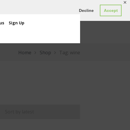
✕
ED0.00
Register
Login
Decline
Accept
us
Sign Up
Home
Shop
Tag: wine