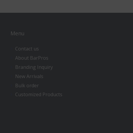
Menu
Contact us
About BarPros
Branding Inquiry
New Arrivals
Bulk order
Customized Products