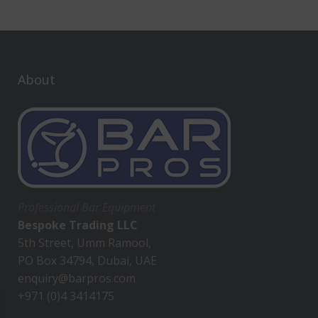
About
Professional Bar Equipment
Bespoke Trading LLC
5th Street, Umm Ramool,
PO Box 34794, Dubai, UAE
enquiry@barpros.com
+971 (0)4 3414175