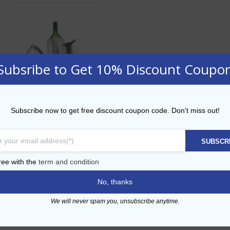
Subsribe to Get 10% Discount Coupo
Vacu Vin Wine
Subscribe now to get free discount coupon code. Don't miss out!
Essential Set
AED
145.00
SUBSCR
ADD TO CART
ree with the
term and condition
No, thanks
Add to Wishlist
We will never spam you, unsubscribe anytime.