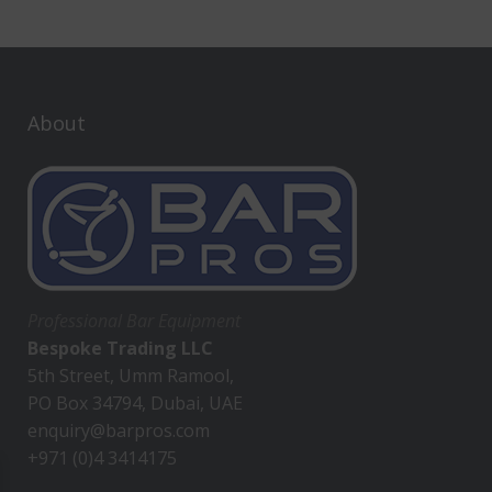
About
Professional Bar Equipment
Bespoke Trading LLC
5th Street, Umm Ramool,
PO Box 34794, Dubai, UAE
enquiry@barpros.com
+971 (0)4 3414175