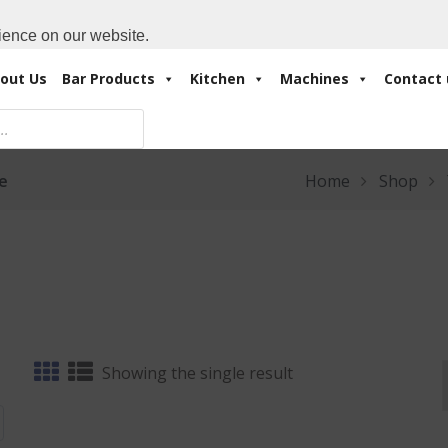
Cart:
0 Items
-
A
+971 4 3414175
ience on our website.
out Us
Bar Products
Kitchen
Machines
Contact 
fe
Home
Shop
Showing the single result