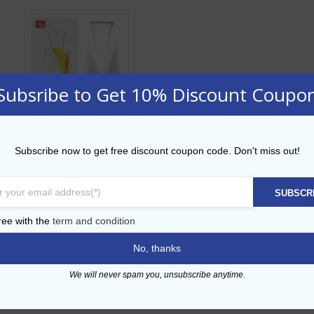
Subsribe to Get 10% Discount Coupo
Active Cooling
Subscribe now to get free discount coupon code. Don't miss out!
Carafe Vacu Vin
AED
95.00
SUBSCR
ADD TO CART
ree with the
term and condition
No, thanks
Add to Wishlist
We will never spam you, unsubscribe anytime.