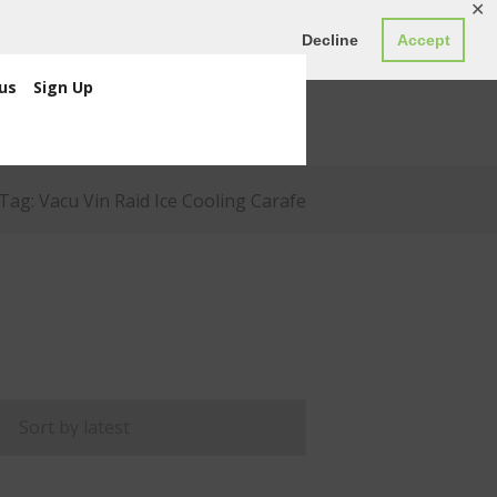
✕
ED0.00
Register
Login
Decline
Accept
us
Sign Up
Tag: Vacu Vin Raid Ice Cooling Carafe