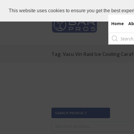
Need Bar items Urgent?
Call us now: 
This website uses cookies to ensure you get the best exper
Home
Ab
Products
search
Tag: Vacu Vin Raid Ice Cooling Cara
SEARCH PRODUCT