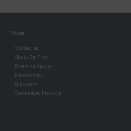
Menu
Contact us
About BarPros
Branding Inquiry
New Arrivals
Bulk order
Customized Products