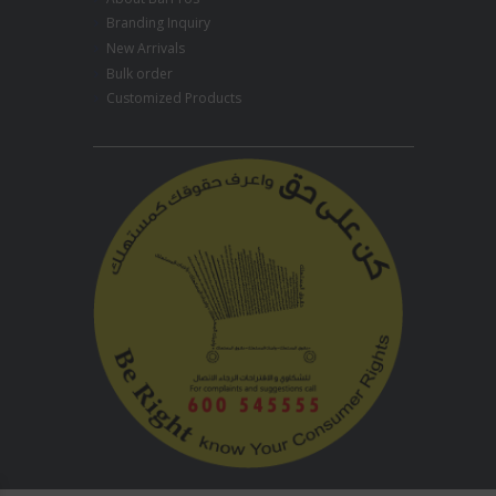
Branding Inquiry
New Arrivals
Bulk order
Customized Products