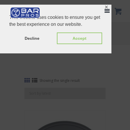
✕
This website uses cookies to ensure you get
the best experience on our website.
Tag: tray
Home
Shop
Tag: tray
Decline
Accept
Showing the single result