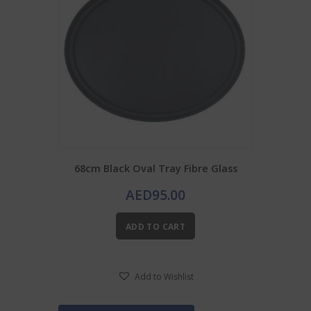
68cm Black Oval Tray Fibre Glass
AED
95.00
ADD TO CART
Add to Wishlist