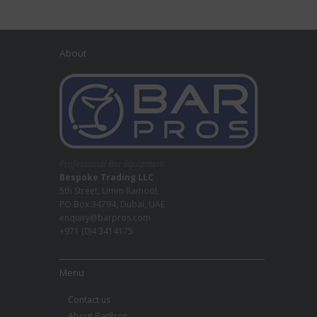
About
Professional Bar Equipment
Bespoke Trading LLC
5th Street, Umm Ramool,
PO Box 34794, Dubai, UAE
enquiry@barpros.com
+971 (0)4 3414175
Menu
Contact us
About BarPros