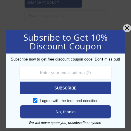
SEARCH PRODUCT
Subsribe to Get 10%
FILTER BY PRICE
Discount Coupon
Subscribe now to get free discount coupon code. Don't miss out!
Min
Max
FILTER
price
price
AED90
AED100
Price:
—
SUBSCRIBE
CATEGORIES
I agree with the
term and condition
No, thanks
We will never spam you, unsubscribe anytime.