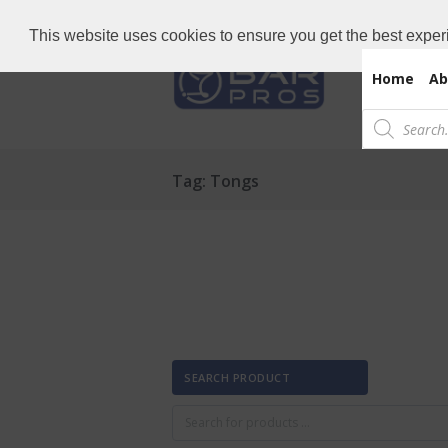
Need Bar items Urgent?
Call us now: 
This website uses cookies to ensure you get the best exper
Home
Ab
Products
search
Tag: Tongs
SEARCH PRODUCT