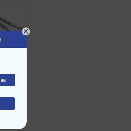
n
dile Tongs
ED
8.90
IBE
D TO CART
d to Wishlist