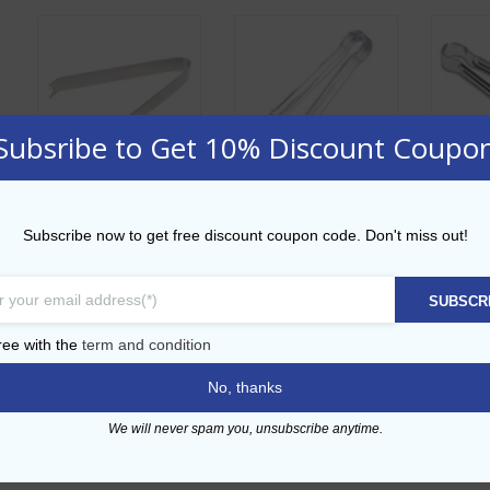
Subsribe to Get 10% Discount Coupo
Medium Ice Tong
Polycarbonte Ice
Croco
Subscribe now to get free discount coupon code. Don't miss out!
14cm
Tong 10cm
A
AED
14.00
AED
18.00
SUBSCR
AD
ADD TO CART
ADD TO CART
ree with the
term and condition
No, thanks
Ad
Add to Wishlist
Add to Wishlist
We will never spam you, unsubscribe anytime.