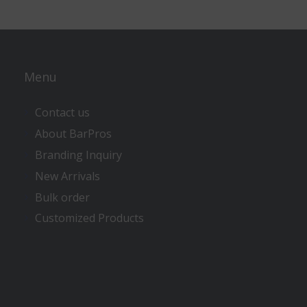
Menu
Contact us
About BarPros
Branding Inquiry
New Arrivals
Bulk order
Customized Products