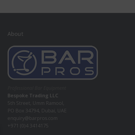
About
Professional Bar Equipment
Bespoke Trading LLC
5th Street, Umm Ramool,
PO Box 34794, Dubai, UAE
enquiry@barpros.com
+971 (0)4 3414175