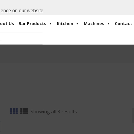
Cart:
0 Items
-
A
+971 4 3414175
ience on our website.
out Us
Bar Products
Kitchen
Machines
Contact 
Sorted
Showing all 3 results
by
latest