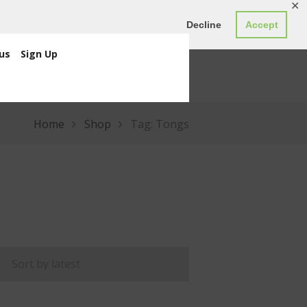
✕
ED0.00
Register
Login
Decline
Accept
us
Sign Up
Home
Shop
Tag: Tongs