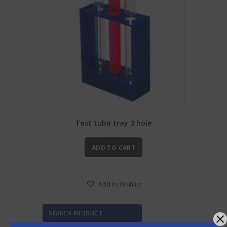
Test tube tray 3 hole
ADD TO CART
Add to Wishlist
SEARCH PRODUCT