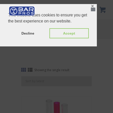
✕
This website uses cookies to ensure you get
the best experience on our website.
Tag: Test tube tray 3 hole
Home
Shop
Tag: Test tube tray 3 hole
Decline
Accept
Showing the single result