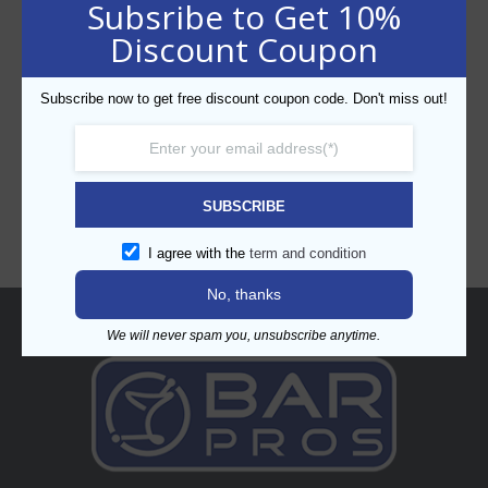
Subsribe to Get 10%
Discount Coupon
Subscribe now to get free discount coupon code. Don't miss out!
CATEGORIES
SUBSCRIBE
I agree with the
term and condition
No, thanks
About
We will never spam you, unsubscribe anytime.