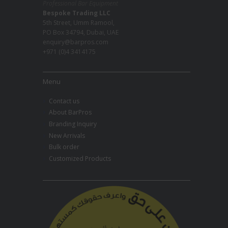
Professional Bar Equipment
Bespoke Trading LLC
5th Street, Umm Ramool,
PO Box 34794, Dubai, UAE
enquiry@barpros.com
+971 (0)4 3414175
Menu
Contact us
About BarPros
Branding Inquiry
New Arrivals
Bulk order
Customized Products